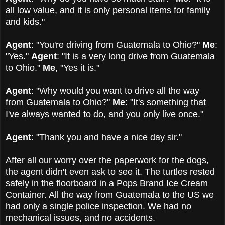
all low value, and it is only personal items for family
and kids."
Agent
: "You're driving from Guatemala to Ohio?"
Me
:
"Yes."
Agent
: "It is a very long drive from Guatemala
to Ohio."
Me
, "Yes it is."
Agent
: "Why would you want to drive all the way
from Guatemala to Ohio?"
Me
: "It's something that
I've always wanted to do, and you only live once."
Agent
: "Thank you and have a nice day sir."
After all our worry over the paperwork for the dogs,
the agent didn't even ask to see it. The turtles rested
safely in the floorboard in a Pops Brand Ice Cream
Container. All the way from Guatemala to the US we
had only a single police inspection. We had no
mechanical issues, and no accidents.