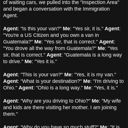
of waiting cars, we pulled into the "Inspection Area"
and began a conversation with the Immigration
Agent.
Agent
: "Is this your van?"
Me
: "Yes sir, it is."
Agent
:
"You're a US Citizen and you own a van in
Guatemala?"
Me
: "Yes sir, that is correct."
Agent
:
"You drove all the way from Guatemala?"
Me
: "Yes
sir, that is correct."
Agent
: "Guatemala is a long way
to drive."
Me
: "Yes it is."
Agent
: "This is your van?"
Me
: "Yes, it is my van."
Agent
: "What is your destination?"
Me
: "I'm driving to
Ohio."
Agent
: "Ohio is a long way."
Me
: "Yes, it is."
Agent
: "Why are you driving to Ohio?"
Me
: "My wife
and kids are there visiting her mother. I am joining
them."
Agent
: "Why do you have so much stuff?"
Me
: "It is