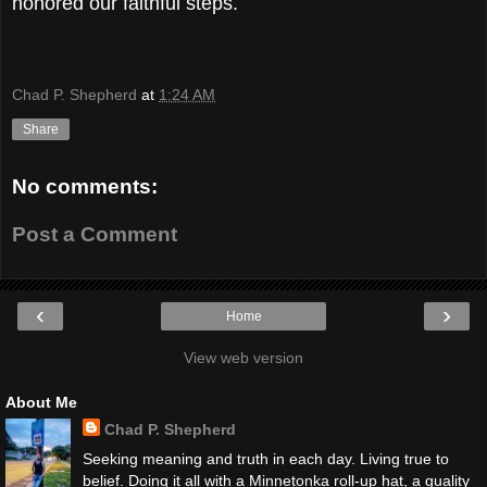
honored our faithful steps.
Chad P. Shepherd
at
1:24 AM
Share
No comments:
Post a Comment
‹
›
Home
View web version
About Me
Chad P. Shepherd
Seeking meaning and truth in each day. Living true to
belief. Doing it all with a Minnetonka roll-up hat, a quality