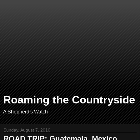
Roaming the Countryside
A Shepherd's Watch
Sunday, August 7, 2016
ROAD TRIP: Guatemala, Mexico,