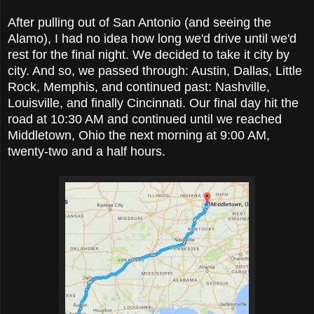
After pulling out of San Antonio (and seeing the
Alamo), I had no idea how long we'd drive until we'd
rest for the final night. We decided to take it city by
city. And so, we passed through: Austin, Dallas, Little
Rock, Memphis, and continued past: Nashville,
Louisville, and finally Cincinnati. Our final day hit the
road at 10:30 AM and continued until we reached
Middletown, Ohio the next morning at 9:00 AM,
twenty-two and a half hours.