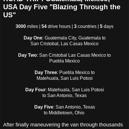
USA Day Five "Blazing Through the
US"
3000
miles |
54
drive hours |
3
countries |
5
days
Day One
: Guatemala City, Guatemala to
San Cristobal, Las Casas Mexico
Day Two
: San Cristobal Las Casas Mexico to
Puebla Mexico
Day Three
: Puebla Mexico to
Matehuala, San Luis Potosi
Day Four
: Matehuala, San Luis Potosi
to San Antonio, Texas
Day Five
: San Antonio, Texas
to Middletown, Ohio
After finally maneuvering the van through thousands