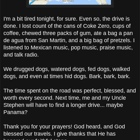
I'm a bit tired tonight, for sure. Even so, the drive is
done. I lost count of the cans of Coke Zero, cups of
coffee, chewed three packs of gum, ate a bag a pan
de agua from San Martin, and a big bag of pretzels. I
listened to Mexican music, pop music, praise music,
and talk radio.
We drugged dogs, watered dogs, fed dogs, walked
dogs, and even at times hid dogs. Bark, bark, bark.
The time spent on the road was perfect, blessed, and
worth every second. Next time, me and my Uncle
Stephen will have to find a longer drive... maybe
Panama?
Thank you for your prayers! God heard, and God
blessed our travels. I give thanks that He has