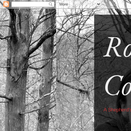
Ro
Co
A Shepherd'