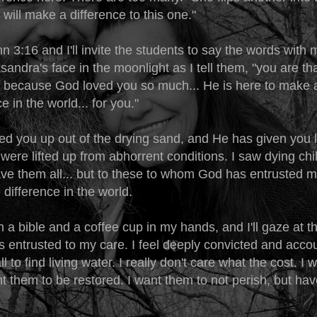
t will make a difference to this one."
hn 3:16 and I'll invite the students to say the words with me
sandra's face in the moonlight as I tell them, "you are tha
because God loved you so much... He is here to make a
e in the world... for you."
ed you up out of the drying sand, and He has given you l
were lifted up from abhorrent conditions. I saw dying chil
ve them all... but to these to whom God has entrusted me
 difference in the world.
ith a bible and a coffee cup in my hands, and I'll gaze at th
 entrusted to my care. I feel deeply convicted and accou
l to find living water. I really don't care what the cost. I
ant them to be restored. I want them to not perish, but ha