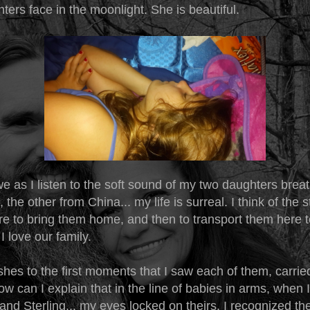
ters face in the moonlight. She is beautiful.
we as I listen to the soft sound of my two daughters brea
 the other from China... my life is surreal. I think of the 
re to bring them home, and then to transport them here t
 love our family.
hes to the first moments that I saw each of them, carrie
ow can I explain that in the line of babies in arms, when 
and Sterling... my eyes locked on theirs. I recognized t