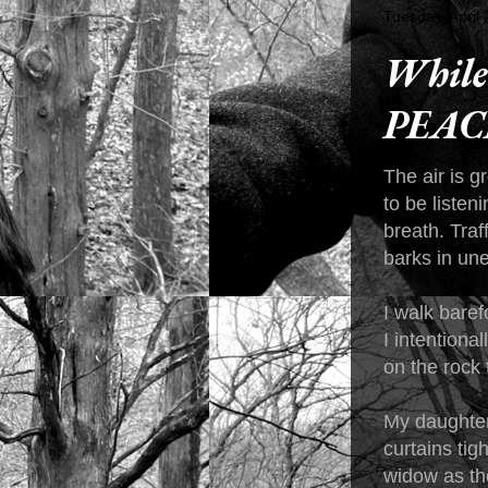
Tuesday, April
While 
PEAC
The air is 
to be listen
breath. Traf
barks in une
I walk baref
I intentiona
on the rock
My daughter
curtains tig
widow as the