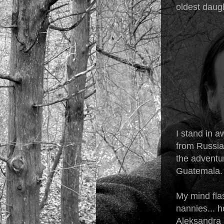
oldest daugh
I stand in a
from Russia,
the adventu
Guatemala. I
My mind flas
nannies... h
Aleksandra 