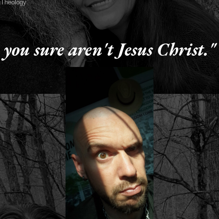
Theology
4, 2015
 you sure aren't Jesus Christ."