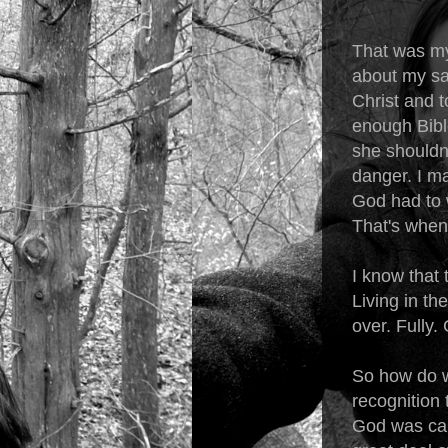
That was my
about my saf
Christ and t
enough Bible
she shouldn
danger. I ma
God had to 
That's when 
I know that
Living in th
over. Fully.
So how do we
recognition 
God was call