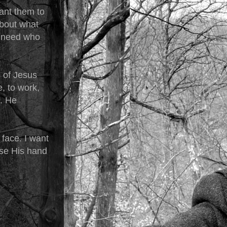
want them to
about what
n need who
s of Jesus
e, to work,
s. He
.
 face. I want
ause His hand