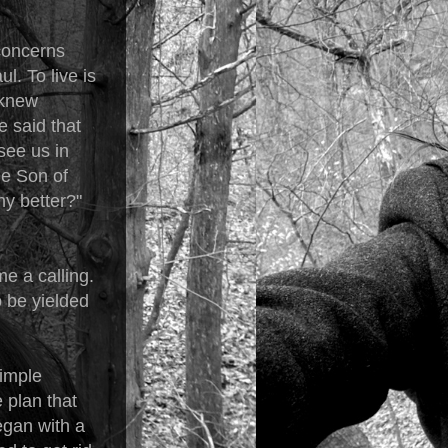
concerns
. To live is
 knew
e said that
see us in
he Son of
ny better?"
e a calling.
o be yielded
simple
e plan that
began with a