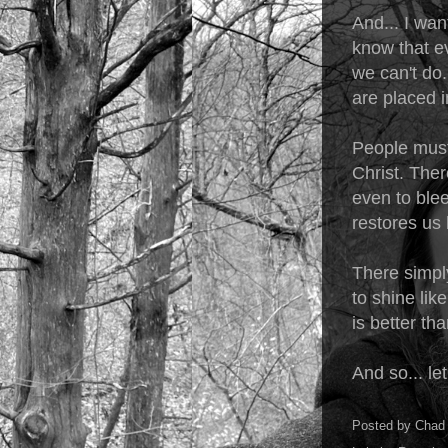
And... I wan
know that ev
we can't do
are placed i
People must 
Christ. Ther
even to ble
restores us 
There simply
to shine lik
is better th
And so... let
Posted by
Chad 