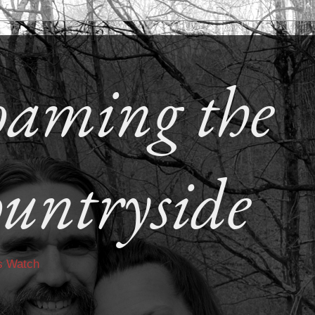
aming the
untryside
s Watch