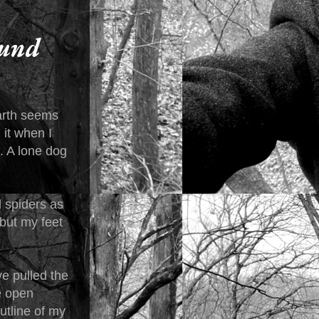
ound
earth seems
 it when I
. A lone dog
d spiders as
 but my feet
e pulled the
he open
utline of my