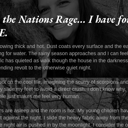
 28, 2015
the Nations Rage... I have f
E.
growing thick and hot. Dust coats every surface and the 
ing for water. The rainy season approaches and I can feel
fic has quieted as walk though the house in the darkness
nding revolt to the otherwise quiet night.
oot on the cool tile, imagining the scurry of scorpions an
lly slide my feet to avoid a direct crush. I don't know why,
 tile just makes me feel very human.
s are asleep and the room is hot. My young children hav
ht against the night. I slide the heavy fabric away from t
 night air is pushed in by the moonlight. I consider the o