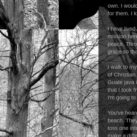
own. I woul
for them. I k
I have lived
mission here
peace. Thro
grace so tha
I walk to my
of Christian
Guate java i
that I took
I'm going to 
You've heard
beach. They'
toss one int
make a diffe