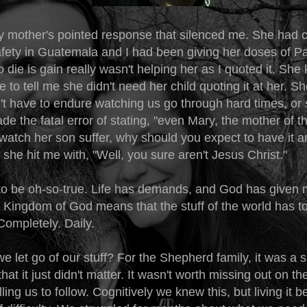
 mother's pointed response that silenced me. She had 
ety in Guatemala and I had been giving her doses of Paul
o die is gain really wasn't helping her as I quoted it. She
 to tell me she didn't need her child quoting it at her. Sh
't have to endure watching us go through hard times, or 
de the fatal error of stating, "even Mary, the mother of t
watch her son suffer, why should you expect to have it a
she hit me with, "Well, you sure aren't Jesus Christ."
 to be oh-so-true. Life has demands, and God has given m
e Kingdom of God means that the stuff of the world has t
 Completely. Daily.
 let go of our stuff? For the Shepherd family, it was a 
that it just didn't matter. It wasn't worth missing out on th
ing us to follow. Cognitively we knew this, but living it 