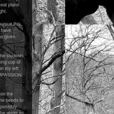
reat plans
ght.
pursue this
d have
as given
e.
the students
ming cup of
n my left
COMPASSION.
 on the
 She bends to
 possibly
the water as