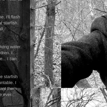
. I'll flash
t starfish.
ll
iving water.
dren. I
... I can
e starfish
ntable. I
 want them
ve ever-