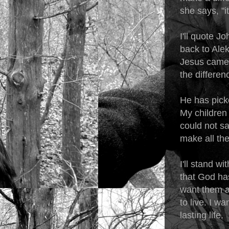
she says, "i
I'll quote Jo
back to Alek
Jesus came 
the differenc
He has pick
My children 
could not sa
make all the
I'll stand w
that God has
want them al
to live. I w
lasting life.