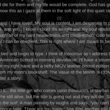
d die for them and my life would be complete. God has g
now this as I gaze at them in the soft light of this quiet ni
 and I have loved. My soul is content. I am desperate to 
, and yet... I know I could die tonight and my soul woul
ugh all of my hard headedness and misdirection, God h
t I can be obedient. This is right where I am meant to b
 bed and begin to type. I think of tomorrow as I address 
 American School in morning devotional. I'll have a stea
n my right hand and a hefty NKJV leather-bound edition i
 from my mom's bookshelf. The Value of the Month is 
tell a story.
 it... the little girl who comes upon thousands of starfish
re still alive, but the tide is going out and they will die.
o the surf. A man passing by laughs and says, "you can't
rence here. There are too many." She flips another into 