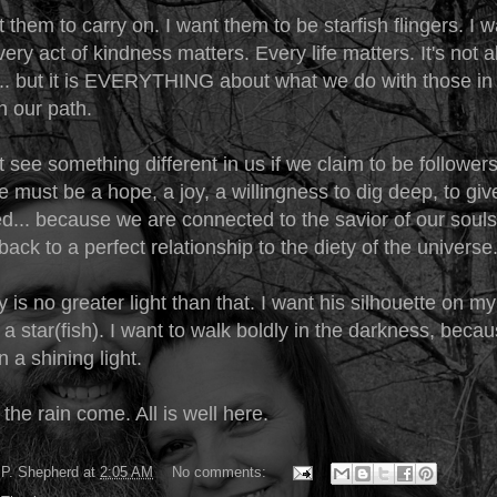
t them to carry on. I want them to be starfish flingers. I 
ery act of kindness matters. Every life matters. It's not 
... but it is EVERYTHING about what we do with those i
n our path.
see something different in us if we claim to be follower
e must be a hope, a joy, a willingness to dig deep, to giv
ed... because we are connected to the savior of our soul
back to a perfect relationship to the diety of the universe
 is no greater light than that. I want his silhouette on my
e a star(fish). I want to walk boldly in the darkness, bec
an a shining light.
 the rain come. All is well here.
P. Shepherd
at
2:05 AM
No comments: