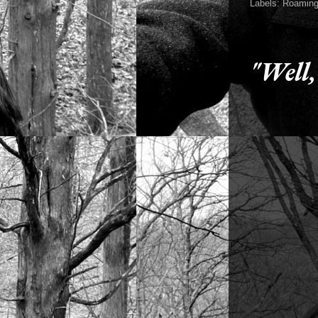
Labels:
Roaming
Friday, April 2
"Well,