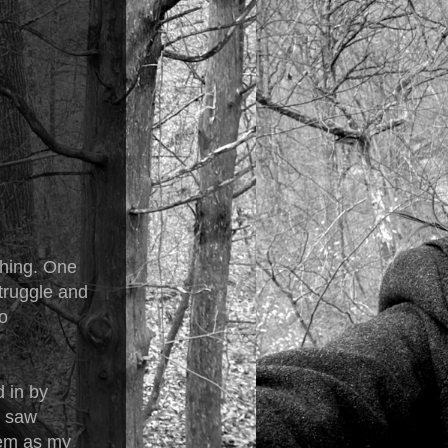
thing. One
struggle and
o
d in by
I saw
hem as my