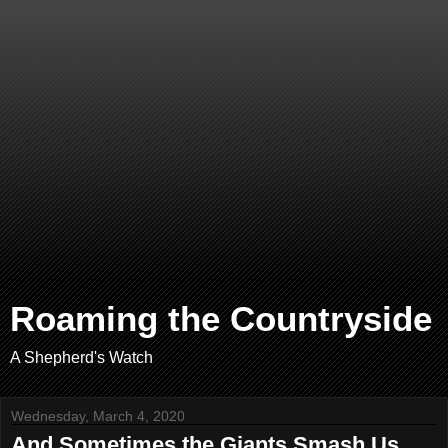
Roaming the Countryside
A Shepherd's Watch
Wednesday, March 4, 2020
And Sometimes the Giants Smash Us