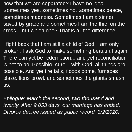
now that we are separated? I have no idea.
Sometimes yes, sometimes no. Sometimes peace,
sometimes madness. Sometimes I am a sinner
saved by grace and sometimes I am the thief on the
cross... but which one? That is all the difference.
I fight back that I am still a child of God. I am only
broken. I ask God to make something beautiful again.
There can yet be redemption... and yet reconciliation
is not to be. Possible, sure... with God, all things are
possible. And yet fire falls, floods come, furnaces
blaze, lions prowl, and sometimes the giants smash
us.
Epilogue: March the second, two-thousand and
twenty. After 9,053 days, our marriage has ended.
Divorce decree issued as public record, 3/2/2020.