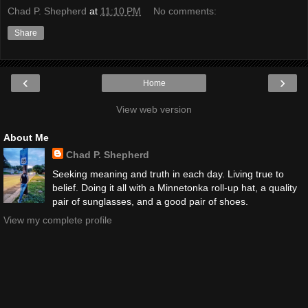
Chad P. Shepherd
at
11:10 PM
No comments:
Share
‹
›
Home
View web version
About Me
Chad P. Shepherd
Seeking meaning and truth in each day. Living true to
belief. Doing it all with a Minnetonka roll-up hat, a quality
pair of sunglasses, and a good pair of shoes.
View my complete profile