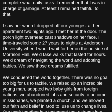
complete what daily tasks. I remember that I was in
charge of garbage. At least I remained faithful to
that.
I saw her when I dropped off our youngest at her
apartment two nights ago. I met her at the door. The
porch light overhead cast shadows on her face. I
time-traveled some 27 years to nights at Anderson
University when I would wait for her on the outside of
Morrison Hall. We'd take walks that lasted for hours.
We'd dream of navigating the world and adopting
babies. We saw those dreams fulfilled.
We conquered the world together. There was no goal
too big for us to tackle. We raised up an incredible
young man, adopted two baby girls from foreign
nations, we abandoned jobs and security to become
missionaries, we planted a church, and we allowed
our faith and belief in God to use us to change lives.
Our work together is a testament that extends into