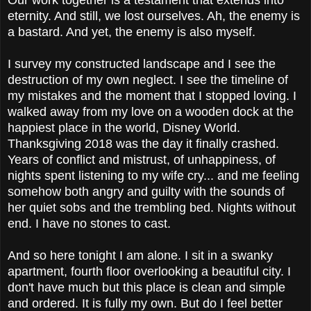
eternity. And still, we lost ourselves. Ah, the enemy is
a bastard. And yet, the enemy is also myself.
I survey my constructed landscape and I see the
destruction of my own neglect. I see the timeline of
my mistakes and the moment that I stopped loving. I
walked away from my love on a wooden dock at the
happiest place in the world, Disney World.
Thanksgiving 2018 was the day it finally crashed.
Years of conflict and mistrust, of unhappiness, of
nights spent listening to my wife cry... and me feeling
somehow both angry and guilty with the sounds of
her quiet sobs and the trembling bed. Nights without
end. I have no stones to cast.
And so here tonight I am alone. I sit in a swanky
apartment, fourth floor overlooking a beautiful city. I
don't have much but this place is clean and simple
and ordered. It is fully my own. But do I feel better