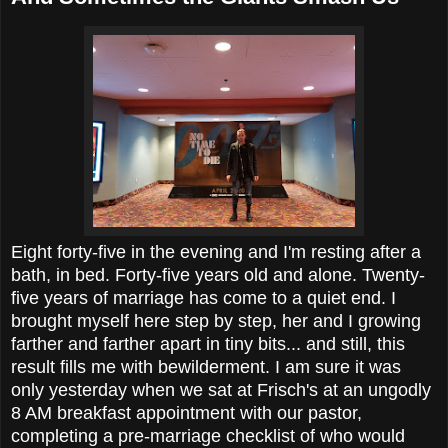
Eight forty-five in the evening and I'm resting after a
bath, in bed. Forty-five years old and alone. Twenty-
five years of marriage has come to a quiet end. I
brought myself here step by step, her and I growing
farther and farther apart in tiny bits... and still, this
result fills me with bewilderment. I am sure it was
only yesterday when we sat at Frisch's at an ungodly
8 AM breakfast appointment with our pastor,
completing a pre-marriage checklist of who would