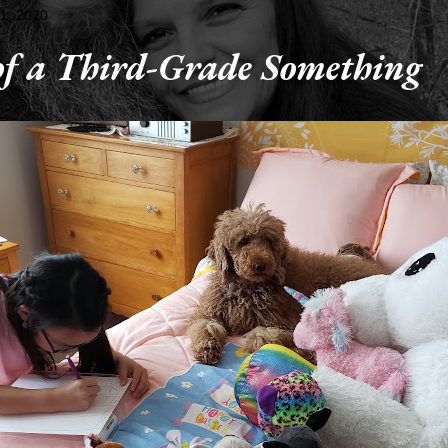
1, 2020
 of a Third-Grade Something