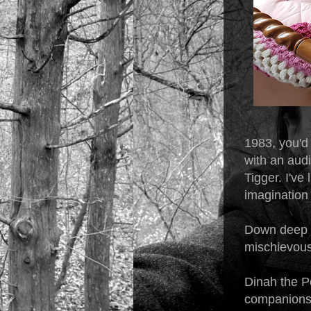
1983, you'd
with an aud
Tigger. I've 
imagination 
Down deep I 
mischievous 
Dinah the Po
companionsh