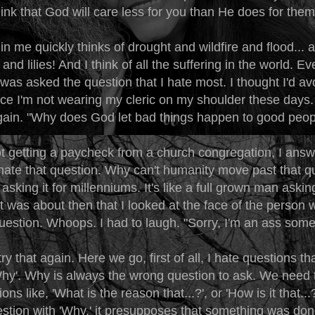
hink that God will care less for you than He does for the
in me quickly thinks of drought and wildfire and flood... al
s and lilies! And I think of all the suffering in the world. Ev
was asked the question that I hate most. I thought I'd avo
nce I'm not wearing my cleric on my shoulder these days.
ain. "Why does God let bad things happen to good peop
ot getting a paycheck from a church congregation, I ans
 hate that question. Why can't humanity move past that q
sking it for millenniums. It's like a full grown man askin
It was about then that I looked at the face of the person
uestion. Whoops. I had to laugh. "Sorry, I'm an ass some
try that again. Here we go, first of all, I hate questions th
Why'. Why is always the wrong question to ask. We need 
ions like, 'What is the reason that...?', or 'How is it that.
estion with 'Why,' it presupposes that something was don