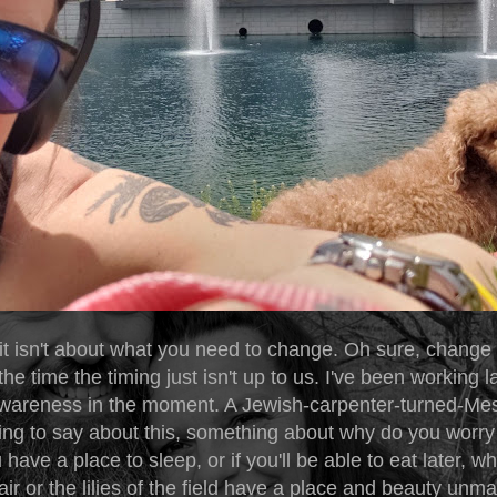
t isn't about what you need to change. Oh sure, change
the time the timing just isn't up to us. I've been working la
 awareness in the moment. A Jewish-carpenter-turned-Me
ng to say about this, something about why do you worry
have a place to sleep, or if you'll be able to eat later, 
 air or the lilies of the field have a place and beauty un