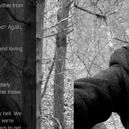
arther from
God? Again,
 and loving
ately
hear those
y hell. We
 we're
ays to get