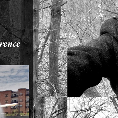
erence