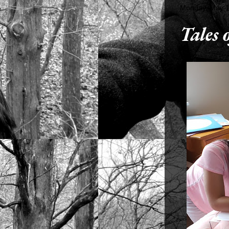
Monday, May 1
Tales