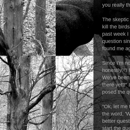
you really t
The skeptic 
kill the bird
past week I 
question si
found me ag
Since I'm n
honestly. "I
We've been a
there yet?" 
posed the q
"Ok, let me 
the word, '
better quest
start the qu