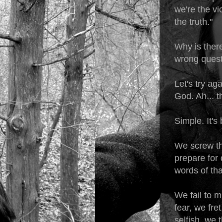
we're the vi
the truth."
Why is there
wrong ques
Let's try ag
God. Ah... 
Simple. It's
We screw th
prepare for 
words of th
We fail to m
fear, we fre
selfish, we 