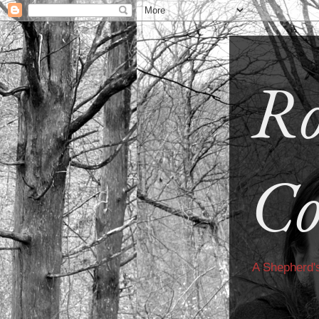
Ro
Co
A Shepherd'