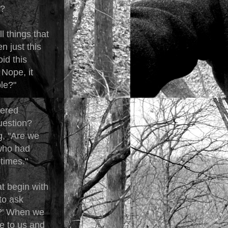
m?
l things that
en just this
id this
 Nope, it
le?"
wered
uestion?
g, "Are we
 who had
times."
at begin with
to ask
..?' When we
e to us and