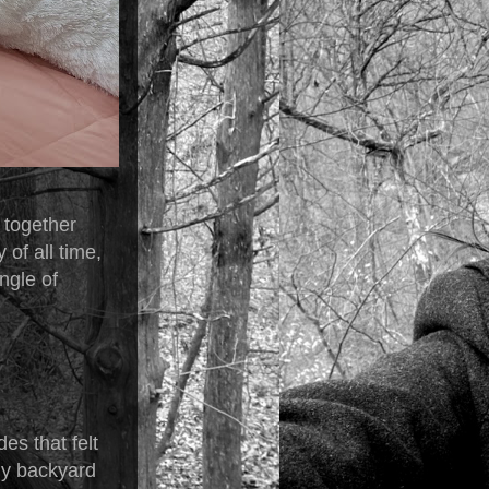
 together
of all time,
ingle of
es that felt
my backyard