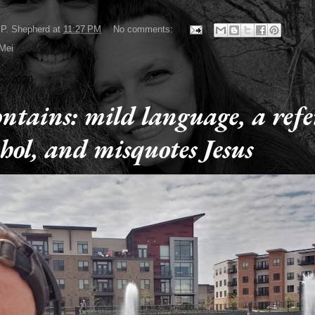
P. Shepherd
at
11:27 PM
No comments:
 Mei
2, 2020
ontains: mild language, a ref
ohol, and misquotes Jesus