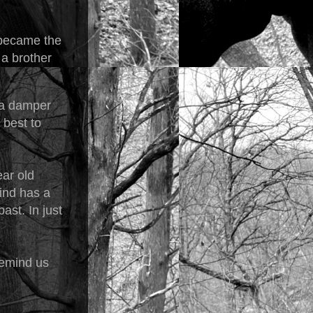
 became the
a brother
n a damper
 best to
ear old
mind has a
ast. In just
 remind us