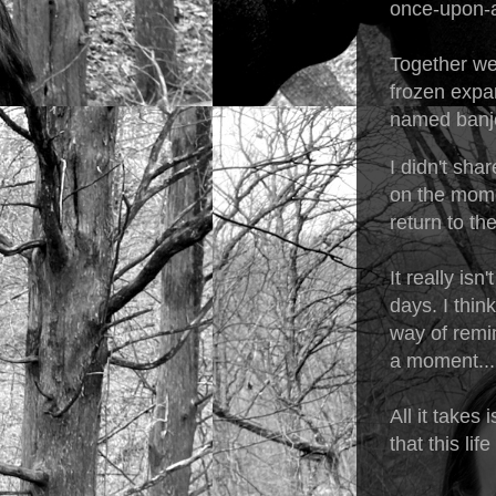
once-upon-a
Together we
frozen expa
named banjo
I didn't sha
on the momen
return to th
It really isn
days. I thin
way of remin
a moment...
All it takes
that this lif