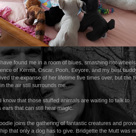
 have found me in a room of blues, smashing hot-wheels
ience of Kermit, Oscar, Pooh, Eeyore, and my best buddy 
lived the expanse of her lifetime five times over, but the t
in the air still surrounds me.
know that those stuffed animals are waiting to talk to
ears that can still hear magic.
odle joins the gathering of fantastic creatures and provid
ip that only a dog has to give. Bridgette the Mutt was 