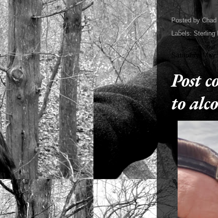
Posted by
Chad 
Labels:
Sterling
Saturday, May 
Post c
to alc