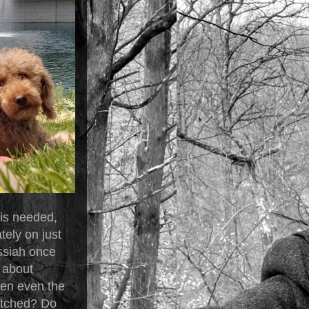
 is needed,
tely on just
ssiah once
 about
when even the
matched? Do