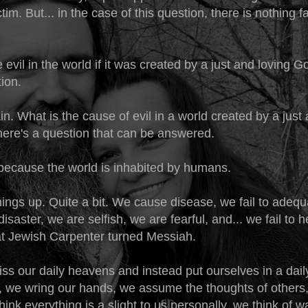
ctim. But... in the case of this question, there is nothing f
 evil in the world if it was created by a just and loving 
tion.
ain. What is the cause of evil in a world created by a just
there's a question that can be answered.
 because the world is inhabited by humans.
ings up. Quite a bit. We cause disease, we fail to adequ
disaster, we are selfish, we are fearful, and... we fail to 
at Jewish Carpenter turned Messiah.
iss our daily heavens and instead put ourselves in a dail
t, we wring our hands, we assume the thoughts of others,
think everything is a slight to us personally, we think of w