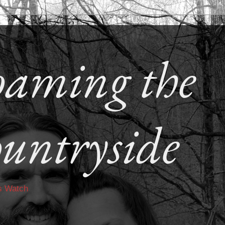
aming the
untryside
s Watch