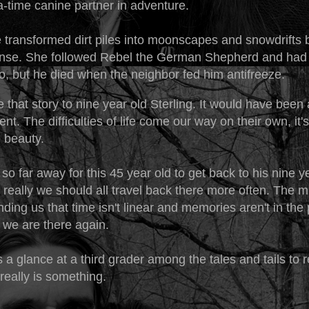
-time canine partner in adventure.
 transformed dirt piles into moonscapes and snowdrifts
nse. She followed Rebel the German Shepherd and had 
, but he died when the neighbor fed him antifreeze.
re that story to nine year old Sterling. It would have bee
t. The difficulties of life come our way on their own, it's
e beauty.
't so far away for this 45 year old to get back to his nine y
k really we should all travel back there more often. The 
ding us that time isn't linear and memories aren't in the p
 we are there again.
 is a glance at a third grader among the tales and tails to
e really is something.