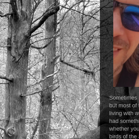
Sometimes i
but most of 
living with
had somethi
whether you 
birds of the