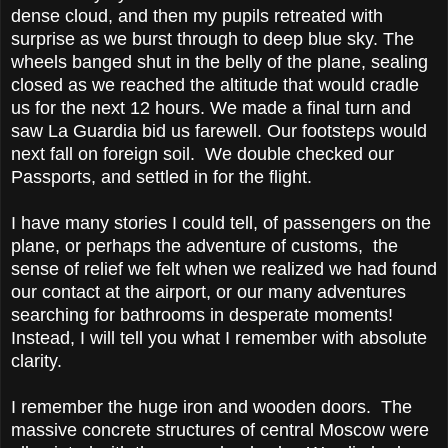
dense cloud, and then my pupils retreated with
surprise as we burst through to deep blue sky. The
wheels banged shut in the belly of the plane, sealing
closed as we reached the altitude that would cradle
us for the next 12 hours. We made a final turn and
saw La Guardia bid us farewell. Our footsteps would
next fall on foreign soil. We double checked our
Passports, and settled in for the flight.
I have many stories I could tell, of passengers on the
plane, or perhaps the adventure of customs, the
sense of relief we felt when we realized we had found
our contact at the airport, or our many adventures
searching for bathrooms in desperate moments!
Instead, I will tell you what I remember with absolute
clarity.
I remember the huge iron and wooden doors. The
massive concrete structures of central Moscow were