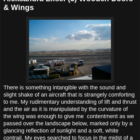
& Wings
There is something intangible with the sound and
slight shake of an aircraft that is strangely comforting
to me. My rudimentary understanding of lift and thrust
and the air as it is manipulated by the curvature of
the wing was enough to give me contentment as we
passed over the landscape below, marked only by a
glancing reflection of sunlight and a soft, white
contrail. My eyes searched to focus in the midst of a