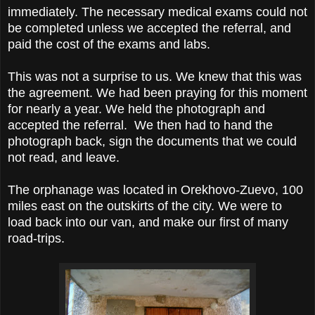
immediately. The necessary medical exams could not
be completed unless we accepted the referral, and
paid the cost of the exams and labs.
This was not a surprise to us. We knew that this was
the agreement. We had been praying for this moment
for nearly a year. We held the photograph and
accepted the referral. We then had to hand the
photograph back, sign the documents that we could
not read, and leave.
The orphanage was located in Orekhovo-Zuevo, 100
miles east on the outskirts of the city. We were to
load back into our van, and make our first of many
road-trips.