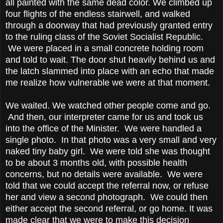
all painted with the same dead color. We climbed up
four flights of the endless stairwell, and walked
through a doorway that had previously granted entry
to the ruling class of the Soviet Socialist Republic.
We were placed in a small concrete holding room
and told to wait. The door shut heavily behind us and
the latch slammed into place with an echo that made
me realize how vulnerable we were at that moment.
We waited. We watched other people come and go.
And then, our interpreter came for us and took us
into the office of the Minister. We were handled a
single photo. In that photo was a very small and very
naked tiny baby girl. We were told she was thought
to be about 3 months old, with possible health
concerns, but no details were available. We were
told that we could accept the referral now, or refuse
her and view a second photograph. We could then
either accept the second referral, or go home. It was
made clear that we were to make this decision