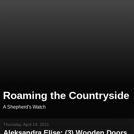
Roaming the Countryside
A Shepherd's Watch
Thursday, April 14, 2011
Aleksandra Elise: (3) Wooden Doors