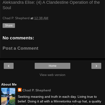
Aleksandra Elise: (4) A Clandestine Operation of the
Soul
Chad P. Shepherd
at
12:38 AM
Share
No comments:
Post a Comment
‹
›
Home
View web version
About Me
Chad P. Shepherd
Seeking meaning and truth in each day. Living true to
belief. Doing it all with a Minnetonka roll-up hat, a quality