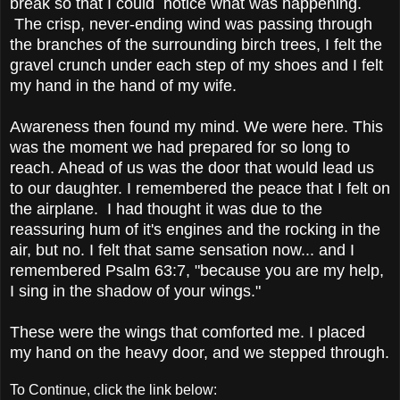
break so that I could notice what was happening.
The crisp, never-ending wind was passing through
the branches of the surrounding birch trees, I felt the
gravel crunch under each step of my shoes and I felt
my hand in the hand of my wife.
Awareness then found my mind. We were here. This
was the moment we had prepared for so long to
reach. Ahead of us was the door that would lead us
to our daughter. I remembered the peace that I felt on
the airplane. I had thought it was due to the
reassuring hum of it's engines and the rocking in the
air, but no. I felt that same sensation now... and I
remembered Psalm 63:7, "because you are my help,
I sing in the shadow of your wings."
These were the wings that comforted me. I placed
my hand on the heavy door, and we stepped through.
To Continue, click the link below: