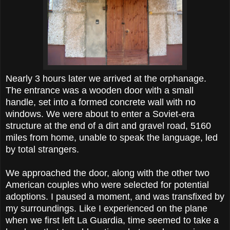
Nearly 3 hours later we arrived at the orphanage.
The entrance was a wooden door with a small
handle, set into a formed concrete wall with no
windows. We were about to enter a Soviet-era
structure at the end of a dirt and gravel road, 5160
miles from home, unable to speak the language, led
by total strangers.
We approached the door, along with the other two
American couples who were selected for potential
adoptions. I paused a moment, and was transfixed by
my surroundings. Like I experienced on the plane
when we first left La Guardia, time seemed to take a