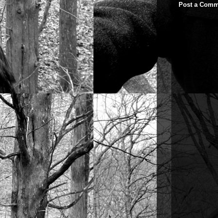
Post a Comm