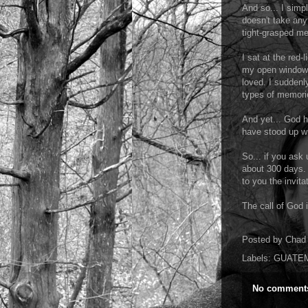
And so... I simpl
doesn't take any
tight-grasped me
I sat at the red-
my open windows.
loved. I suddenl
types of memori
And yet... God h
have stood up wi
So... if you ask
about 300 days.
to you the invita
The call of God i
Posted by
Chad 
Labels:
GUATE
No comment