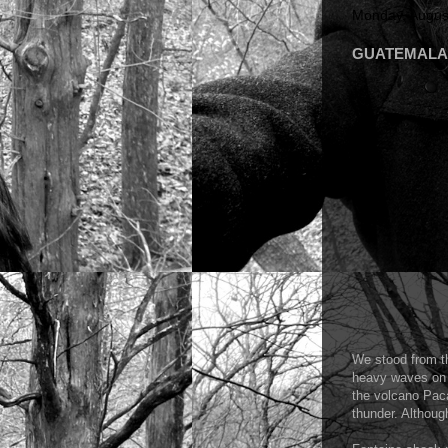
Monday, Augus
GUATEMALA 20
We stood from th
heavy waves on t
the volcano Paca
thunder. Althoug