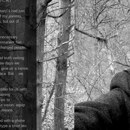
o C.R.I."
ary. I had just
of my parents,
, but out of
e necessary
permanent has
 changed people.
d truth vetting
 few days we
t give us a sense
lace. But... we
ible for us with:
raining
ips to
r vision, equip
no means.
ed with a phone
type a short bio