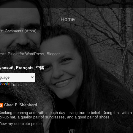
Home
st Comments (Atom)
усский, Français, 中國
Translate
Chad P. Shepherd
eeking meaning and truth in each day. Living true to belief. Doing it all with 
oll-up hat, a quality pair of sunglasses, and a good pair of shoes.
iew my complete profile