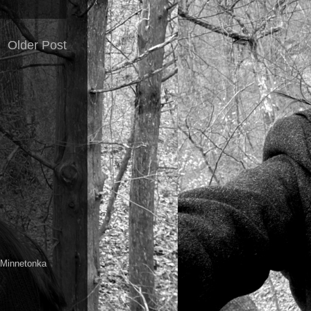
Older Post
a Minnetonka