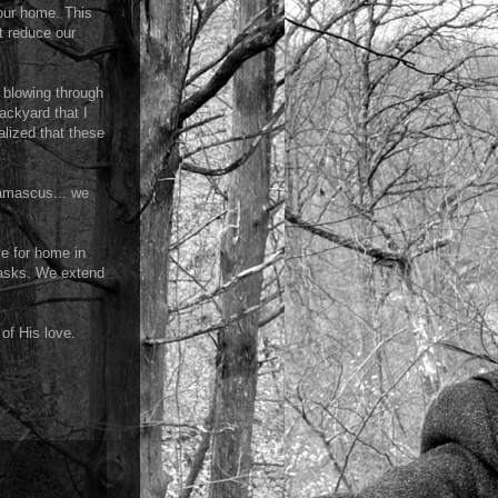
 our home. This
t reduce our
e blowing through
ackyard that I
alized that these
Damascus... we
ve for home in
tasks. We extend
 of His love.