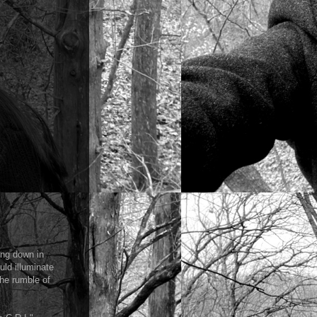
ing down in
uld illuminate
the rumble of