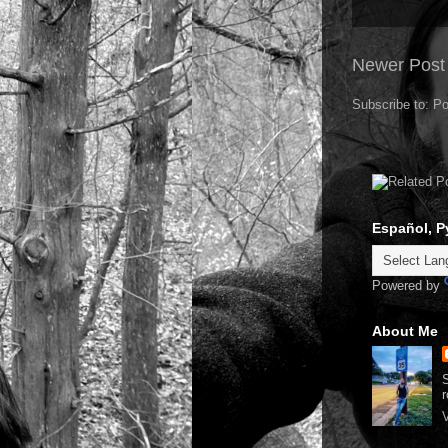
Newer Post
Subscribe to:
Po
Español, P
Powered by
About Me
S
r
V