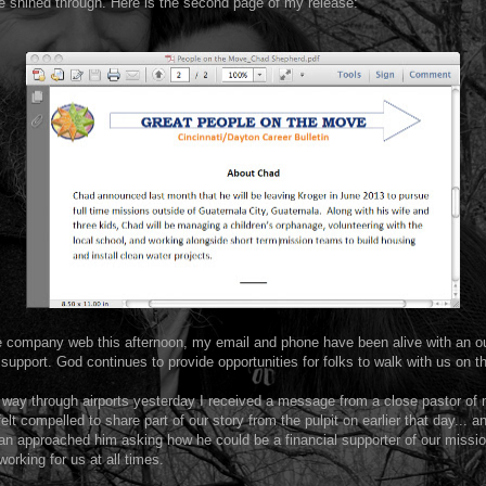
 shined through. Here is the second page of my release:
he company web this afternoon, my email and phone have been alive with an ou
 support. God continues to provide opportunities for folks to walk with us on t
way through airports yesterday I received a message from a close pastor of
elt compelled to share part of our story from the pulpit on earlier that day... a
an approached him asking how he could be a financial supporter of our missio
working for us at all times.