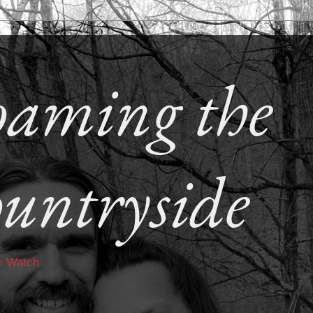
aming the
untryside
s Watch