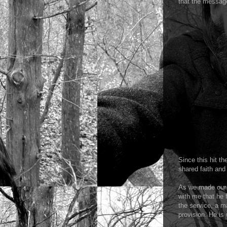
that the message
Since this hit t
shared faith and
As we made our 
with me that he f
the service, a m
provision. He is 