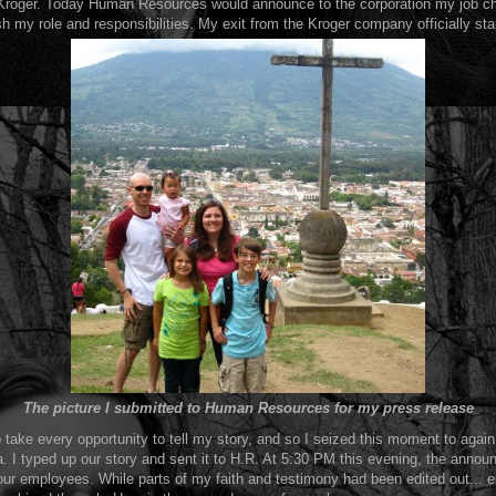
 Kroger. Today Human Resources would announce to the corporation my job ch
sh my role and responsibilities. My exit from the Kroger company officially sta
The picture I submitted to Human Resources for my press release
o take every opportunity to tell my story, and so I seized this moment to again 
 I typed up our story and sent it to H.R. At 5:30 PM this evening, the annou
 our employees. While parts of my faith and testimony had been edited out...