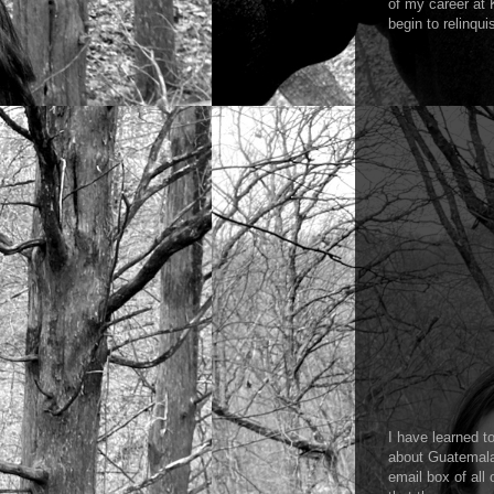
of my career at
begin to relinqui
I have learned t
about Guatemala.
email box of all