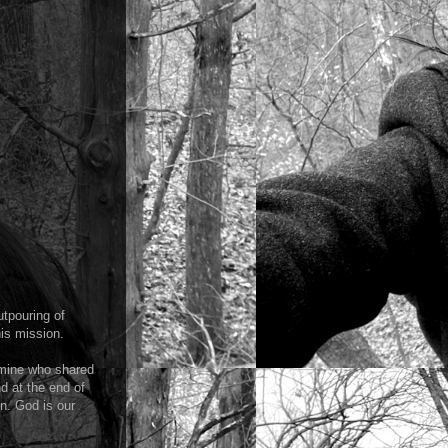
tpouring of
his mission.
 mine who shared
nd at the end of
n. God is our