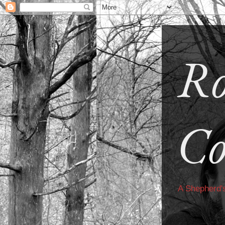
Ro
Co
A Shepherd'