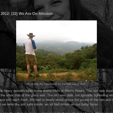
t 6, 2012
12: (32) We Are On Mission
Surveying the countryside on our final day of work.
e heavy wooden table in the dining room at Mimi's House. The rain was pour
he other side of the glass wall. The sky was dark, but sporadic lightening wo
ya with each flash. We had to nearly shout above the pound of the rain and 
h we were dry and safe inside, we all had smiles on our damp faces.