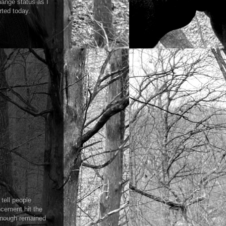
ange status as I
rted today.
tell people
ncement hit the
 enough remained