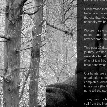
Fontaine shook m
I understood ins
become a mission
the city that wa
necessity we had
We are missiona
tasks... and the
now become temp
This past 10 day
journey. We had 
were able to get
of what it will b
have done what 
Our hearts are s
an adoption comp
completed, ordin
Guatemala (the l
us to tell the s
Today was my fir
call from the Hu