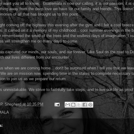
y want you all to know... Guatemala is now our calling, it is our passion, it is
thing away from the deep love we have for our family and friends. This doesn'
mories of all that has brought us to this point.
light coming off the highway this evening after the gym and I felt a cool breez
 It carried on it a memory of my childhood... cool summer evenings in the b
y remembered the smell of the trees and the endless days of imagination. I re
es will strengthen me on many days to come.
as captured our minds, our souls, and our forever. Like Saul on the road to 
th our lives different from our encounter.
 us when we are coming home... don't be surprised when I tell you that we lea
 We are on mission now, spending time in the states to complete necessary 
tion to join us as we prepare our return.
s unmistakable. We strive to faithfully take steps, and to live our life as proof
P. Shepherd
at
10:35 PM
MALA
s: