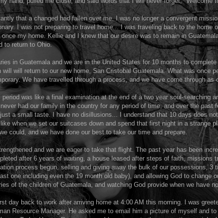
y hand, pulled me close, and said words that I will never forget, "Welcome t
tantly that a changed had fallen over me. I was no longer a convergent mission
ary. I was not preparing to travel home... I was traveling back to the home 
s once my home. Kellie and I knew that our desire was to remain in Guatemala
 to return to Ohio.
ries in Guatemala and we are in the United States for 10 months to complet
n will will return to our new home, San Cristobal Guatemala. What was once 
orary. We have travelled through a process, and we have come through as
 period was like a final examination at the end of a two year soul-searching an
never had our family in the country for any period of time, and over the past
 just a small taste. I have no disillusions... I understand that 10 days does no
e like when we set our suitcases down and spend that first night in a strange p
we could, and we have done our best to take our time and prepare.
trengthened and we are eager to take that flight. The past year has been incred
leted after 6 years of waiting, a house leased after steps of faith, missions t
ation process begun, selling and giving away the bulk of our possessions, 3 tr
ast one including even the 19 month old baby), and allowing God to change ou
tories of the children of Guatemala, and watching God provide when we have 
st day back to work after arriving home at 4:00 AM this morning. I was greet
man Resource Manager. He asked me to email him a picture of myself and to 