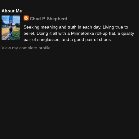
About Me
Chad P. Shepherd
Seeking meaning and truth in each day. Living true to
belief. Doing it all with a Minnetonka roll-up hat, a quality
pair of sunglasses, and a good pair of shoes.
View my complete profile