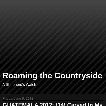
Roaming the Countryside
A Shepherd's Watch
Friday, June 8, 2012
GUATEMALA 2012: (14) Carved In My