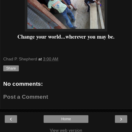
Change your world...wherever you may be.
Chad P. Shepherd
at
3:00 AM
Share
No comments:
Post a Comment
‹
›
Home
View web version