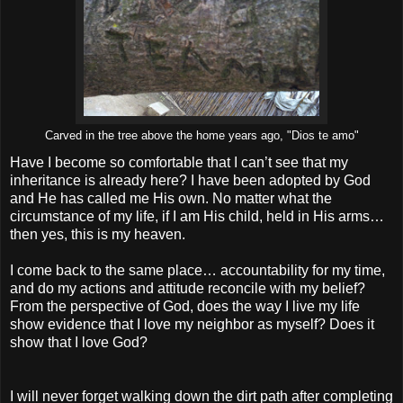
Carved in the tree above the home years ago, "Dios te amo"
Have I become so comfortable that I can’t see that my
inheritance is already here? I have been adopted by God
and He has called me His own. No matter what the
circumstance of my life, if I am His child, held in His arms…
then yes, this is my heaven.
I come back to the same place… accountability for my time,
and do my actions and attitude reconcile with my belief?
From the perspective of God, does the way I live my life
show evidence that I love my neighbor as myself? Does it
show that I love God?
I will never forget walking down the dirt path after completing