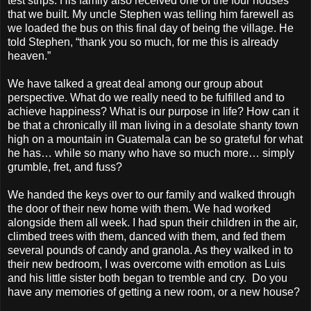
test strips. His family also received one of the four houses
that we built. My uncle Stephen was telling him farewell as
we loaded the bus on this final day of being the village. He
told Stephen, “thank you so much, for me this is already
heaven.”
We have talked a great deal among our group about
perspective. What do we really need to be fulfilled and to
achieve happiness? What is our purpose in life? How can it
be that a chronically ill man living in a desolate shanty town
high on a mountain in Guatemala can be so grateful for what
he has… while so many who have so much more… simply
grumble, fret, and fuss?
We handed the keys over to our family and walked through
the door of their new home with them. We had worked
alongside them all week. I had spun their children in the air,
climbed trees with them, danced with them, and fed them
several pounds of candy and granola. As they walked in to
their new bedroom, I was overcome with emotion as Luis
and his little sister both began to tremble and cry. Do you
have any memories of getting a new room, or a new house?