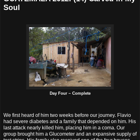
Soul
Day Four ~ Complete
We first heard of him two weeks before our journey. Flavio
had severe diabetes and a family that depended on him. His
last attack nearly killed him, placing him in a coma. Our
group brought him a Glucometer and an expansive supply of