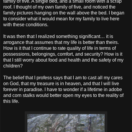
family of five. A single bed, and a small room with a scrap
roof. I thought of my own family of five, and noticed the
family pictures hanging on the wall above the bed. I began
to consider what it would mean for my family to live here
with these conditions.
It was then that I realized something significant… it is
arrogance that assumes that my life is better than theirs.
How is it that I continue to rate quality of life in terms of
possessions, belongings, comfort, and security? How is it
that I still worry about food and health and the safety of my
children?
The belief that I profess says that I am to cast all my cares
on God, that my treasure is in heaven, and that I will live
forever in paradise. I have to wonder if a lifetime in adobe
and corn stalks would better open my eyes to the reality of
this life.