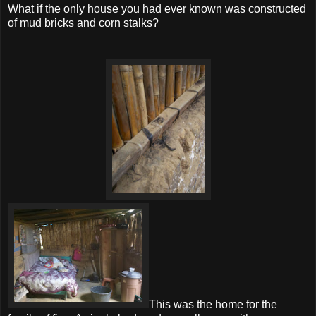
What if the only house you had ever known was constructed
of mud bricks and corn stalks?
This was the home for the