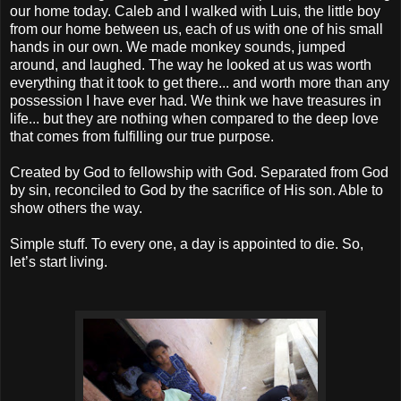
our home today. Caleb and I walked with Luis, the little boy
from our home between us, each of us with one of his small
hands in our own. We made monkey sounds, jumped
around, and laughed. The way he looked at us was worth
everything that it took to get there... and worth more than any
possession I have ever had. We think we have treasures in
life... but they are nothing when compared to the deep love
that comes from fulfilling our true purpose.
Created by God to fellowship with God. Separated from God
by sin, reconciled to God by the sacrifice of His son. Able to
show others the way.
Simple stuff. To every one, a day is appointed to die. So,
let’s start living.