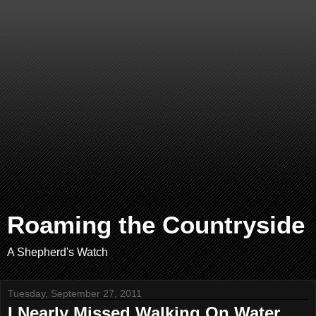
Roaming the Countryside
A Shepherd's Watch
Tuesday, September 27, 2011
I Nearly Missed Walking On Water