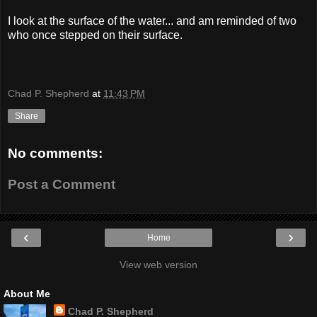
I look at the surface of the water... and am reminded of two
who once stepped on their surface.
Chad P. Shepherd
at
11:43 PM
Share
No comments:
Post a Comment
‹
›
Home
View web version
About Me
Chad P. Shepherd