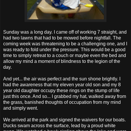
Sunday was a long day. I came off of working 7 straight, and
had two lawns that had to be mowed before nightfall. The
coming week was threatening to be a challenging one, and I
was ready to fold under the pressure. This would be a good
time to simply retreat to a couch or maybe even the bed and
allow my mind a moment of blindness to the legion of the
day.
And yet... the air was perfect and the sun shone brightly. I
had the awareness that my eleven year old son and my 8
year old daughter occupy these rings on the stump of life
just this once. And so... I grabbed my hat, walked away from
the grass, banished thoughts of occupation from my mind
and simply went.
We arrived at the park and signed the waivers for our boats.
Ducks swam across the surface, lead by a proud white