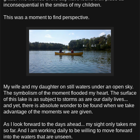
inconsequential in the smiles of my children.
This was a moment to find perspective.
My wife and my daughter on still waters under an open sky.
The symbolism of the moment flooded my heart. The surface
of this lake is as subject to storms as are our daily lives...
and yet, there is absolute wonder to be found when we take
advantage of the moments we are given.
As I look forward to the days ahead... my sight only takes me
so far. And I am working daily to be willing to move forward
into the waters that are unseen.