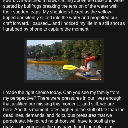
swan. We watched a hawk circling above the lake and were
started by bullfrogs breaking the tension of the water with
their sudden leaps. My shoulders flexed as the yellow-
tipped oar silently sliced into the water and propelled our
craft forward. I paused... and I noticed my life in a still shot as
I grabbed by phone to capture the moment.
I made the right choice today. Can you see my family from
my perspective? There were pressures in our lives enough
that justified our missing this moment... and still, we are
here. And this moment rates higher in the stuff of life than the
deadlines, demands, and ridiculous pressures that we
perpetuate. My retired neighbors will have to scoff at my
grass. The worries of the day have found their place as