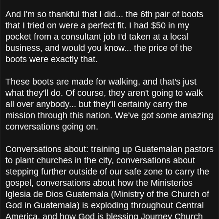
And I'm so thankful that I did... the 6th pair of boots
that I tried on were a perfect fit. I had $50 in my
pocket from a consultant job I'd taken at a local
business, and would you know... the price of the
boots were exactly that.
These boots are made for walking, and that's just
what they'll do. Of course, they aren't going to walk
all over anybody... but they'll certainly carry the
mission through this nation. We've got some amazing
conversations going on.
Conversations about: training up Guatemalan pastors
to plant churches in the city, conversations about
stepping further outside of our safe zone to carry the
gospel, conversations about how the Ministerios
Iglesia de Dios Guatemala (Ministry of the Church of
God in Guatemala) is exploding throughout Central
America, and how God is blessing Journey Church