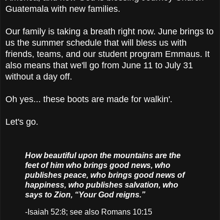
Guatemala with new families.
Our family is taking a breath right now. June brings to
us the summer schedule that will bless us with
friends, teams, and our student program Emmaus. It
also means that we'll go from June 11 to July 31
without a day off.
Oh yes... these boots are made for walkin'.
Let's go.
How beautiful upon the mountains are the
feet of him who brings good news, who
publishes peace, who brings good news of
happiness, who publishes salvation, who
says to Zion, “Your God reigns.”
-Isaiah 52:8; see also Romans 10:15