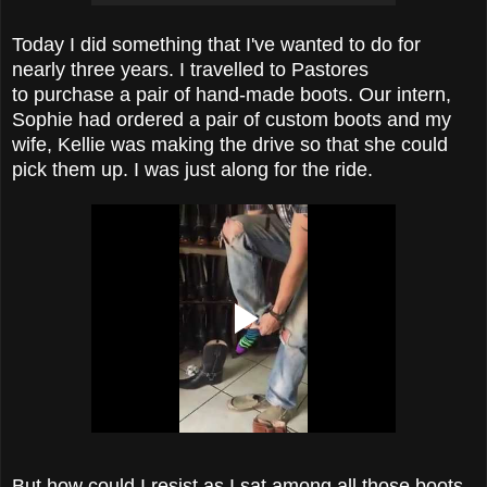
Today I did something that I've wanted to do for
nearly three years. I travelled to Pastores
to purchase a pair of hand-made boots. Our intern,
Sophie had ordered a pair of custom boots and my
wife, Kellie was making the drive so that she could
pick them up. I was just along for the ride.
But how could I resist as I sat among all those boots