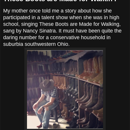
My mother once told me a story about how she
participated in a talent show when she was in high
school, singing These Boots are Made for Walking,
sang by Nancy Sinatra. It must have been quite the
daring number for a conservative household in
suburbia southwestern Ohio.