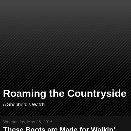
Roaming the Countryside
A Shepherd's Watch
Wednesday, May 25, 2016
These Boots are Made for Walkin'.