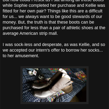
while Sophie completed her purchase and Kellie was
fitted for her own pair? Things like this are a difficult
for us... we always want to be good stewards of our
money. But, the truth is that these boots can be
purchased for less than a pair of athletic shoes at the
average American strip mall.
I was sock-less and desperate, as was Kellie, and so
we accepted our intern's offer to borrow her socks...
to her amusement.