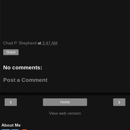
Chad P. Shepherd
at
2:47 AM
Share
No comments:
Post a Comment
‹
›
Home
View web version
About Me