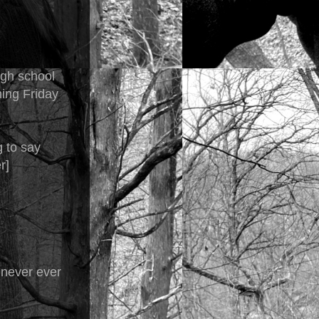
igh school
hing Friday
 to say
r]
 never ever