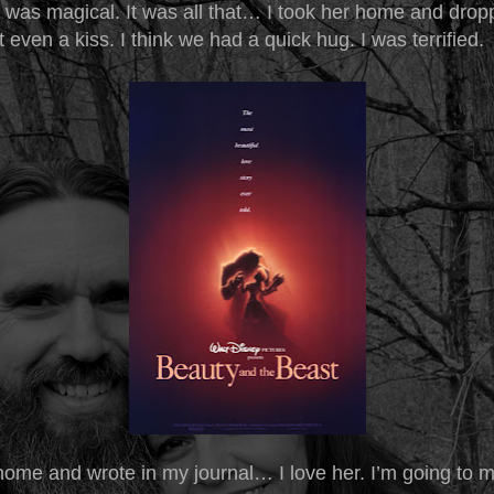
t was magical. It was all that… I took her home and drop
 even a kiss. I think we had a quick hug. I was terrified.
home and wrote in my journal… I love her. I’m going to m