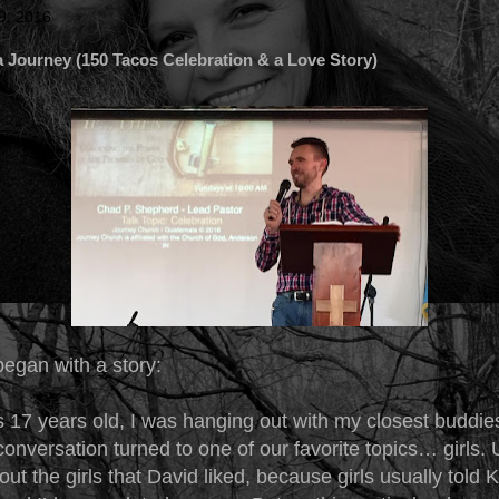
9, 2016
 Journey (150 Tacos Celebration & a Love Story)
began with a story:
 17 years old, I was hanging out with my closest buddie
onversation turned to one of our favorite topics… girls. 
out the girls that David liked, because girls usually told 