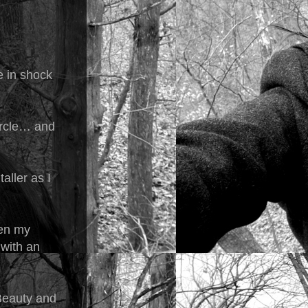
e in shock
circle… and
aller as I
hen my
 with an
Beauty and