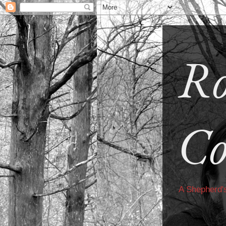
Ro
Co
A Shepherd'