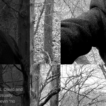
s, David and
Usually,
Kevin “no