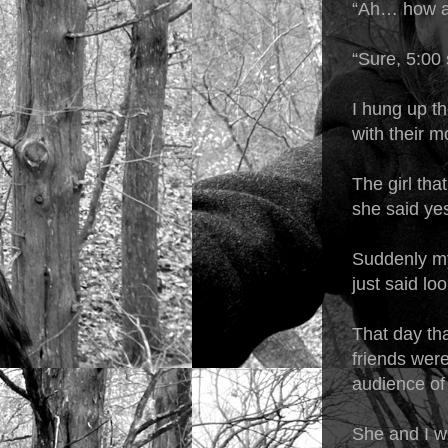
“Ah… how a
“Sure, 5:00 
I hung up t
with their 
The girl tha
she said ye
Suddenly my 
just said lo
That day tha
friends were
audience of 
She and I w