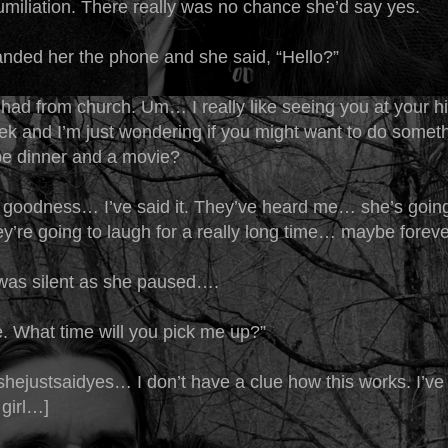
umiliation. There really was no chance she’d say yes.
ded her the phone and she said, “Hello?”
 Chad from church. Um… I really like seeing you at your h
eek and I’m just wondering if you might want to do somet
e dinner and a movie?
odness… I’ve said it. They’ve heard me… she’s going
y’re going to laugh for a really long time… maybe foreve
was silent as she paused….
. What time will you pick me up?”
ejustsaidyes… I don’t have a clue how this works. I’ve
 girl…]