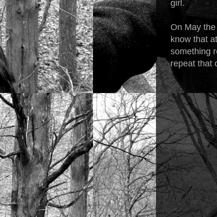
girl.
On May the 
know that at
something re
repeat that