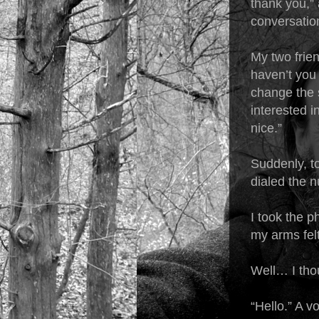
thank you,” 
conversation
My two frie
haven’t you 
change the 
interested i
nice.”
Suddenly, t
dialed the n
I took the p
my arms fel
Well… I th
“Hello.” A v