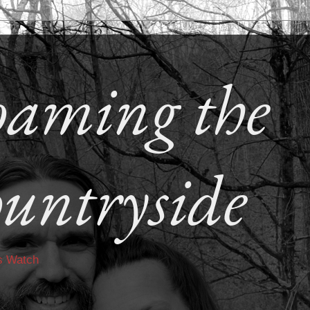
aming the
untryside
s Watch