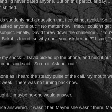
and I’d never dated anyone. But on this particular day… 
 shifted.
nds suddenly had a question that I could not avoid, “So 
asked anyone out?” No matter how I tried, I couldn’t get
subject. Finally, David threw down the challenge… “You
n Bekah’s friend, so why don’t you ask her out?” I said,
o my shock… David picked up the phone, and held it out
umber and said, “So do it. Ask her out.”
hone as I heard the steady pulse of the call. My mouth w
t weak. There was no turning back now.
ought… maybe no-one would answer.
oice answered. It wasn’t her. Maybe she wasn’t there. Ma