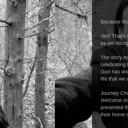
Because that
Yes! That’s 
as we recog
The story ha
celebrating 
God has done
life that w
Journey Chur
Welcome to
presented th
their home 