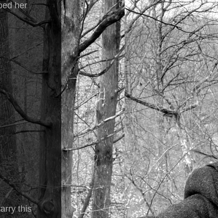
ped her
arry this