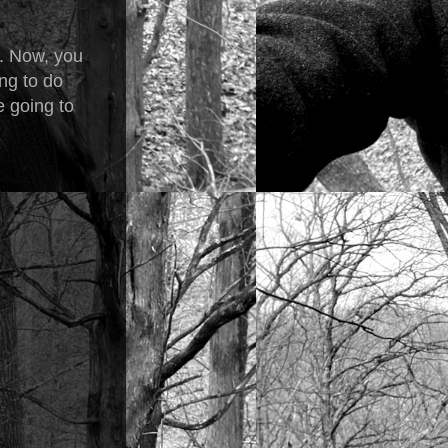
t. Now, you
ng to do
e going to