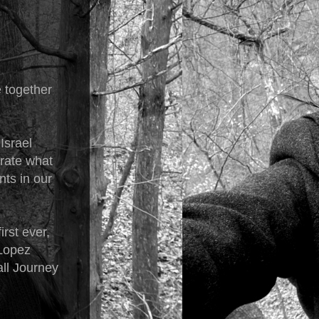
e together
Israel
brate what
nts in our
rst ever,
 Lopez
all Journey