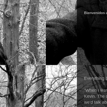
Sunday, May 2
Bienvenidos a
Everything 
"When I was
Kevin. The c
we’d talk ab