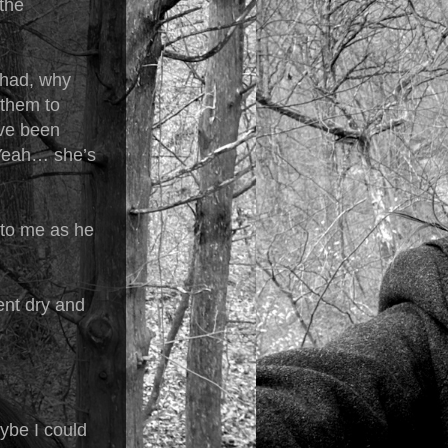
the
Chad, why
 them to
’ve been
 “Yeah… she’s
 to me as he
ent dry and
ybe I could