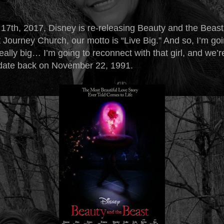
17th, 2017, Disney is re-releasing Beauty and the Beas
 Journey Church, our motto is “Live Big.” And so, I’m goi
ally big… I’m going to reconnect with that girl, and we’r
 date back on November 22, 1991.