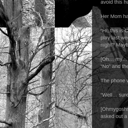
avoid this h
Her Mom han
“Hi, this is
play last w
night? Mayb
[Oh… my… go
“No” and the
The phone 
“Well… sure
[Ohmygoshsh
asked out a