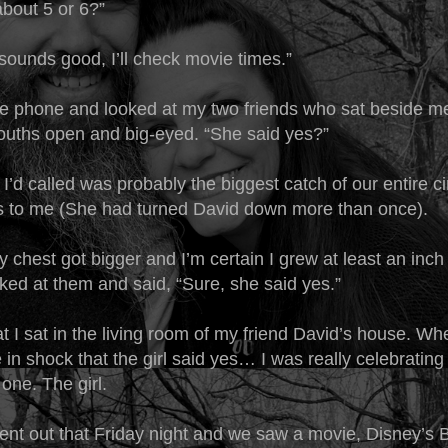
bout 5 or 6?”
sounds good, I’ll check movie times.”
he phone and looked at my two friends who sat beside m
mouths open and big-eyed. “She said yes?”
t I’d called was probably the biggest catch of our entire 
s to me (She had turned David down more than once).
chest got bigger and I’m certain I grew at least an inch t
oked at them and said, “Sure, she said yes.”
t I sat in the living room of my friend David’s house. W
 in shock that the girl said yes… I was really celebrating
one. The girl.
ent out that Friday night and we saw a movie, Disney’s 