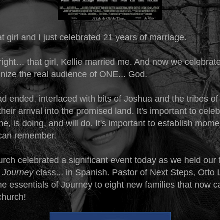
 girl and I just celebrated 21 years of marriage.
right… that girl, Kellie married me. And now we celebrat
nize the real audience of ONE... God.
d ended, interlaced with bits of Joshua and the tribes of 
their arrival into the promised land. It's important to cele
, is doing, and will do. It's important to establish mome
e can remember.
ch celebrated a significant event today as we held our fi
 Journey
class... in Spanish. Pastor of Next Steps, Otto
e essentials of Journey to eight new families that now c
church!