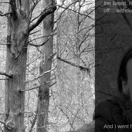
the Beast. I
off… without
And I went 