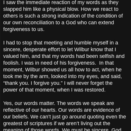
I saw the immediate reaction of my words as they
slapped him like a physical blow. How we react to
others is such a strong indication of the condition of
our own reconciliation to a God who can extend
forgiveness to us.
I had to stop that meeting and humble myself in a
sincere, desperate effort to let Wilbur know that I
valued him, and that my words had been selfish and
foolish. I was in need of his forgiveness. In that
moment, Wilbur showed us all how to act, when he
took me by the arm, looked into my eyes, and said,
“thank you. I forgive you.” I will never forget the
power of that moment, when I was restored.
Yes, our words matter. The words we speak are
reflective of our hearts. Our words are evidence of
our beliefs. We can’t just go around quoting even the
greatest of scriptures if we aren’t living out the
meaning of those words. We must be sincere. God