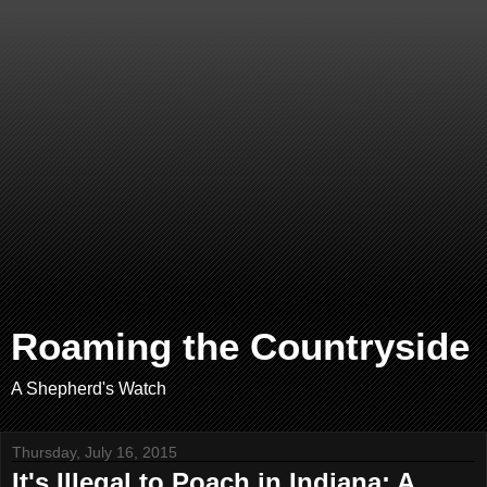
Roaming the Countryside
A Shepherd's Watch
Thursday, July 16, 2015
It's Illegal to Poach in Indiana: A