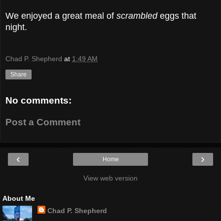
We enjoyed a great meal of
scrambled
eggs that
night.
Chad P. Shepherd
at
1:49 AM
Share
No comments:
Post a Comment
‹
›
Home
View web version
About Me
Chad P. Shepherd