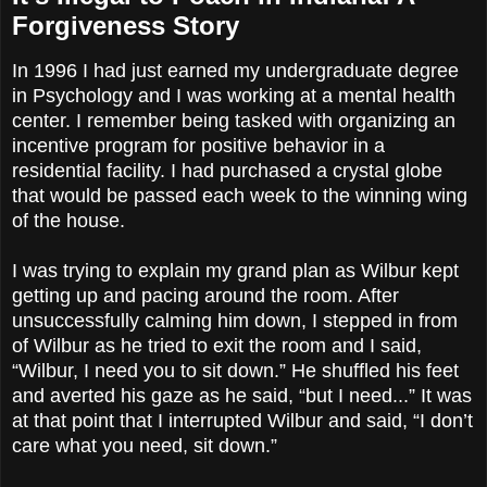
Forgiveness Story
In 1996 I had just earned my undergraduate degree
in Psychology and I was working at a mental health
center. I remember being tasked with organizing an
incentive program for positive behavior in a
residential facility. I had purchased a crystal globe
that would be passed each week to the winning wing
of the house.
I was trying to explain my grand plan as Wilbur kept
getting up and pacing around the room. After
unsuccessfully calming him down, I stepped in from
of Wilbur as he tried to exit the room and I said,
“Wilbur, I need you to sit down.” He shuffled his feet
and averted his gaze as he said, “but I need...” It was
at that point that I interrupted Wilbur and said, “I don’t
care what you need, sit down.”