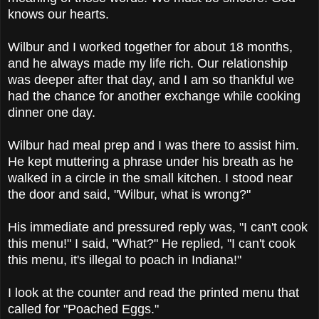
knows our hearts.
Wilbur and I worked together for about 18 months,
and he always made my life rich. Our relationship
was deeper after that day, and I am so thankful we
had the chance for another exchange while cooking
dinner one day.
Wilbur had meal prep and I was there to assist him.
He kept muttering a phrase under his breath as he
walked in a circle in the small kitchen. I stood near
the door and said, "Wilbur, what is wrong?"
His immediate and pressured reply was, "I can't cook
this menu!" I said, "What?" He replied, "I can't cook
this menu, it's illegal to poach in Indiana!"
I look at the counter and read the printed menu that
called for "Poached Eggs."