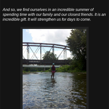
And so, we find ourselves in an incredible summer of
spending time with our family and our closest friends. It is an
incredible gift. It will strengthen us for days to come.