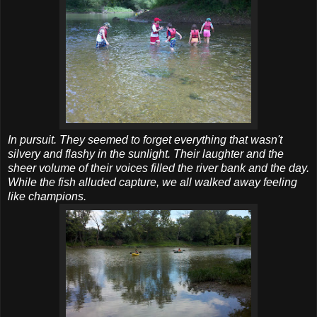
In pursuit. They seemed to forget everything that wasn't
silvery and flashy in the sunlight. Their laughter and the
sheer volume of their voices filled the river bank and the day.
While the fish alluded capture, we all walked away feeling
like champions.