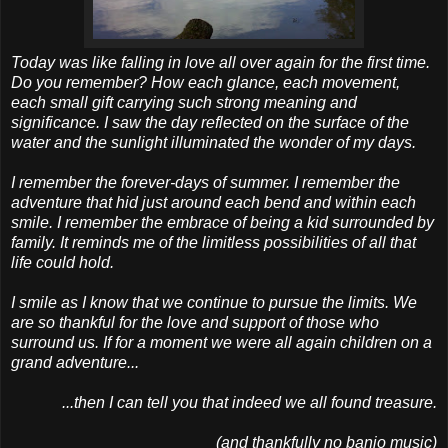
Today was like falling in love all over again for the first time.
Do you remember? How each glance, each movement,
each small gift carrying such strong meaning and
significance. I saw the day reflected on the surface of the
water and the sunlight illuminated the wonder of my days.
I remember the forever-days of summer. I remember the
adventure that hid just around each bend and within each
smile. I remember the embrace of being a kid surrounded by
family. It reminds me of the limitless possibilities of all that
life could hold.
I smile as I know that we continue to pursue the limits. We
are so thankful for the love and support of those who
surround us. If for a moment we were all again children on a
grand adventure...
...then I can tell you that indeed we all found treasure.
(and thankfully no banjo music)