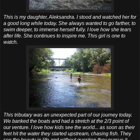
This is my daughter, Aleksandra. I stood and watched her for
a good long while today. She always wanted to go farther, to
swim deeper, to immerse herself fully. I love how she tears
after life. She continues to inspire me. This girl is one to
watch.
This tributary was an unexpected part of our journey today.
We banked the boats and had a stretch at the 2/3 point of
our venture. I love how kids see the world... as soon as their
feet hit the water they started upstream, chasing fish. They
see the beauty in life and without question they pursue it.