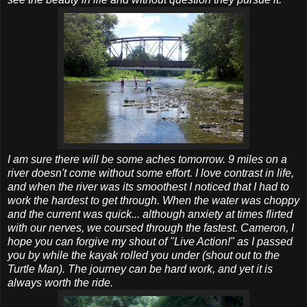
I am sure there will be some aches tomorrow. 9 miles on a
river doesn't come without some effort. I love contrast in life,
and when the river was its smoothest I noticed that I had to
work the hardest to get through. When the water was choppy
and the current was quick... although anxiety at times flirted
with our nerves, we coursed through the fastest. Cameron, I
hope you can forgive my shout of "Live Action!" as I passed
you by while the kayak rolled you under (shout out to the
Turtle Man). The journey can be hard work, and yet it is
always worth the ride.