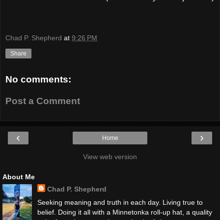
Chad P. Shepherd
at
9:26 PM
Share
No comments:
Post a Comment
‹
›
Home
View web version
About Me
Chad P. Shepherd
Seeking meaning and truth in each day. Living true to
belief. Doing it all with a Minnetonka roll-up hat, a quality