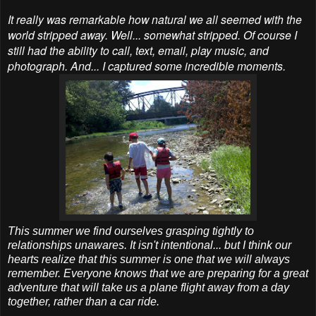
It really was remarkable how natural we all seemed with the
world stripped away. Well... somewhat stripped. Of course I
still had the ability to call, text, email, play music, and
photograph. And... I captured some incredible moments.
This summer we find ourselves grasping tightly to
relationships unawares. It isn't intentional... but I think our
hearts realize that this summer is one that we will always
remember. Everyone knows that we are preparing for a great
adventure that will take us a plane flight away from a day
together, rather than a car ride.