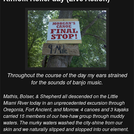
Throughout the course of the day my ears strained
for the sounds of banjo music.
Mathis, Bolser, & Shepherd all descended on the Little
Miami River today in an unprecedented excursion through
Oregonia, Fort Ancient, and Morrow. 4 canoes and 3 kayaks
carried 15 members of our hee-haw group through muddy
waters. The murky waters washed the city-shine from our
skin and we naturally slipped and slopped into our element.