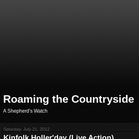
Roaming the Countryside
A Shepherd's Watch
Saturday, July 21, 2012
Kinfolk Holler'day (Live Action)