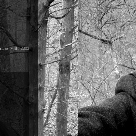
r the Fifth, 2003