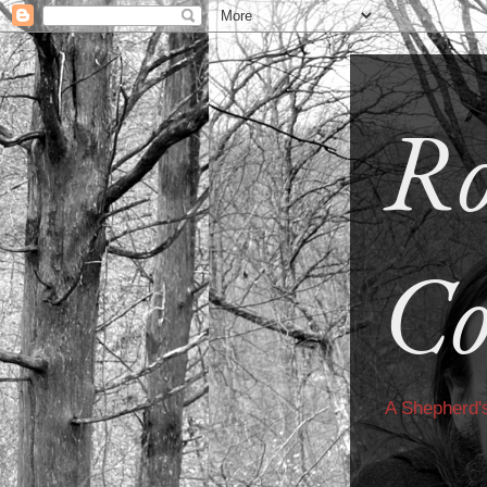
Ro
Co
A Shepherd'