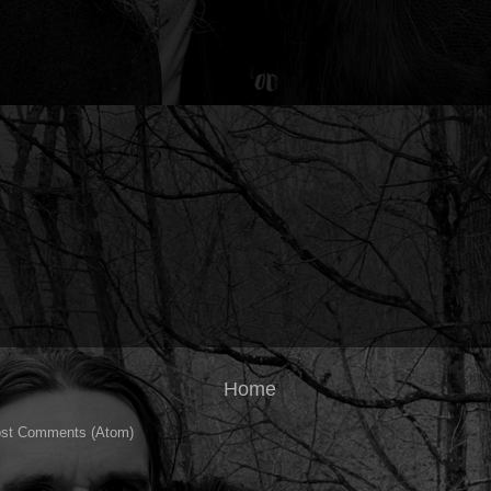
Home
st Comments (Atom)