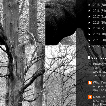
►
2015
(78)
►
2016
(64)
►
2017
(21)
►
2018
(20)
►
2019
(9)
►
2020
(10)
►
2021
(20)
►
2022
(2)
Blogs I Lo
Photogra
Lynn + To
would hav
weddings 
What I'm
Adoption
Day. For s
Once Upo
SPC - Aug
Back Bike 