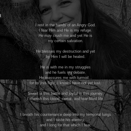
y 4, 2011
d
I rest in the hands of an Angry God.
I fear Him and He is my refuge.
He may crush me and yet He is
my certain salvation.
He blesses my destruction and yet
by Him I will be healed.
He is with me in my struggles
and he fuels my debate.
He reassures me with turmoil...
for by this fight, I know I have not yet lost.
Sweet is this battle and joyful is this journey.
I cherish this blood, sweat, and tear filled life.
I breath his countenance deep into my temporal lungs
and I taste his eternity,
and I long for that which I fear.