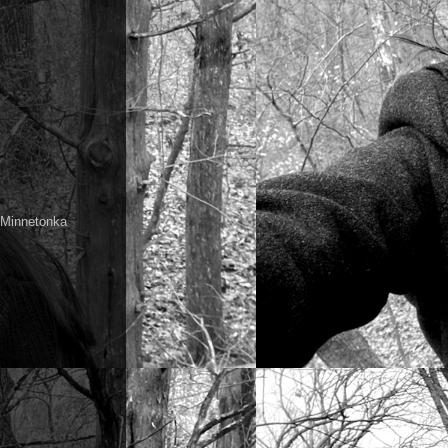
a Minnetonka