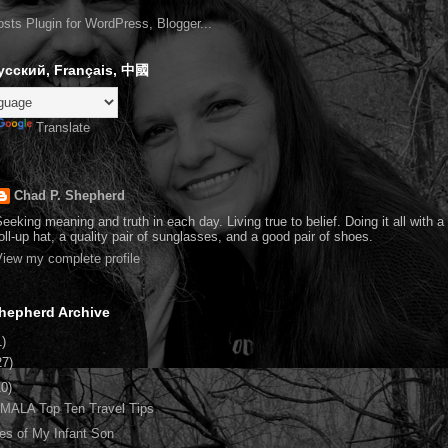
усский, Français, 中國
Translate
Chad P. Shepherd
eeking meaning and truth in each day. Living true to belief. Doing it all with 
oll-up hat, a quality pair of sunglasses, and a good pair of shoes.
iew my complete profile
hepherd Archive
1)
27)
10)
ALA Top Ten Travel Tips
es of My Infant Son