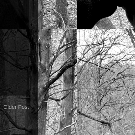
Older Post