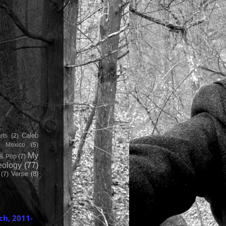
Caleb
rts
(2)
h Mexico
(5)
My
& Pop
(7)
ology
(77)
Verse
(8)
(7)
ch, 2011-