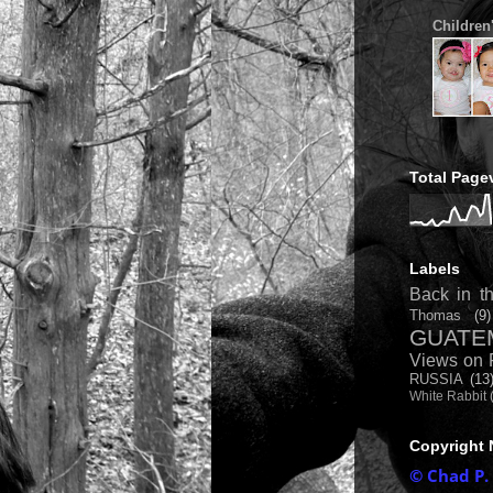
Children
Total Page
Labels
Back in th
Thomas
(9)
GUATE
Views on 
RUSSIA
(13
White Rabbit
Copyright 
© Chad P.