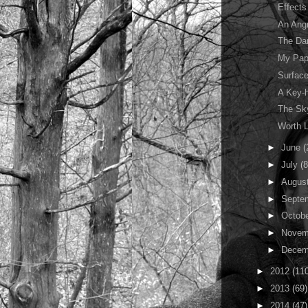
Effects
An Ang
The Da
My Pap
Surface
A Key-h
The Sky
Worth L
►
June
(
►
July
(8
►
Augus
►
Septe
►
Octob
►
Novem
►
Decem
►
2012
(11
►
2013
(69)
►
2014
(47)