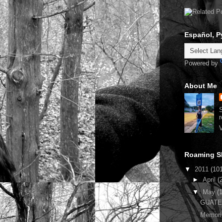
Español, P
Powered by
About Me
S
r
V
Roaming S
▼
2011
(10
►
April
(
▼
May
(
GUATEM
Memori