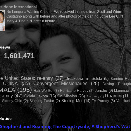
's Hope International
No Longer a Waiting Child...
-
We received this note from Scott and Winn
Castagno along with before and after photos of the darling Lottie Lee C. *Hi
Mary & Tina, * *Here's a before...
views
1,601,471
e United States: re-entry
(27)
Breakdown in Solola
(8)
Burning Hea
CHINA
(35)
Convergent Missionaries
(28)
Driving Throug
MALA
(195)
Jericho
(9)
Hair We Go.
(7)
Hurricane Harvey
(2)
Mammaw 
Family
(47)
RoamingThe
Oglala Lakota
(15)
On Mission
(23)
Recovery
(1)
)
Sterling Mei
(14)
Sidney Ohio
(2)
Stalking Pastor
(2)
TV Parody
(5)
VanHunt
(3)
Notice
 Shepherd and Roaming The Countryside, A Shepherd's Wat