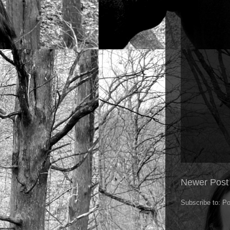
Newer Post
Subscribe to:
Po