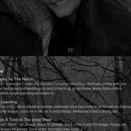
ve
phy by The Harris'
m – Carnegie Center of Columbia Tusculum Wedding
-
Normally at this time, we
e had dozens of weddings to add to the blog, at our home studio busy editing
while binge watching episodes of...
 Learning
 Day 2015
-
Most adoptive families celebrate what has come to be known as Gotcha
ome reason, early on in life, as in most things, Aleksandra had a strong opi...
n A Time In The (mid) West
ust - 'Back'
-
#1 [image: Back] #2 [image: Back of the book] #3 [image: Fixing my
Brake] #4 [image: Back at the mountain bike trails...]