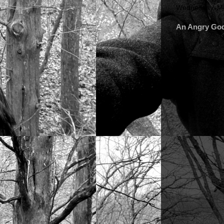
Wednesday, Ma
An Angry Go