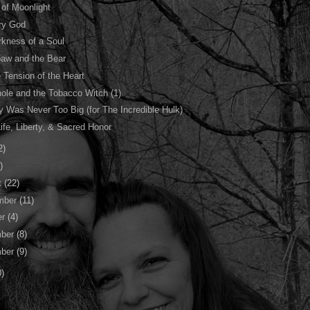
 of Moonlight
ry God
rkness of a Soul
aw and the Bear
 Tension of the Heart
ole and the Tobacco Witch (1).
 Was Never Too Big (for The Incredible Hulk)
ife, Liberty, & Sacred Honor
2)
)
t
(22)
mber
(11)
er
(4)
ber
(8)
ber
(9)
0)