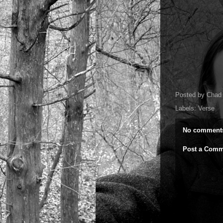
Posted by
Chad 
Labels:
Verse
No comment
Post a Comm