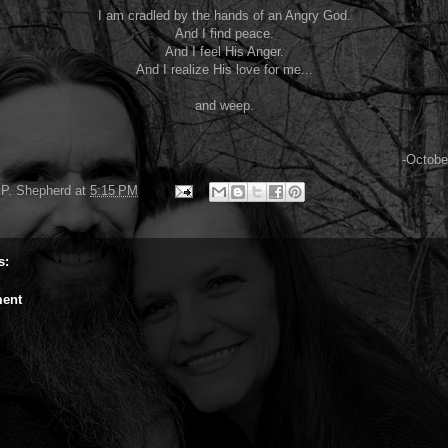
I am cradled by the hands of an Angry God.
And I find peace.
And I feel His Anger.
And I realize His love for me...
and weep.
-Octobe
P. Shepherd
at
5:15 PM
s:
ent