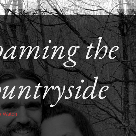
aming the
untryside
s Watch