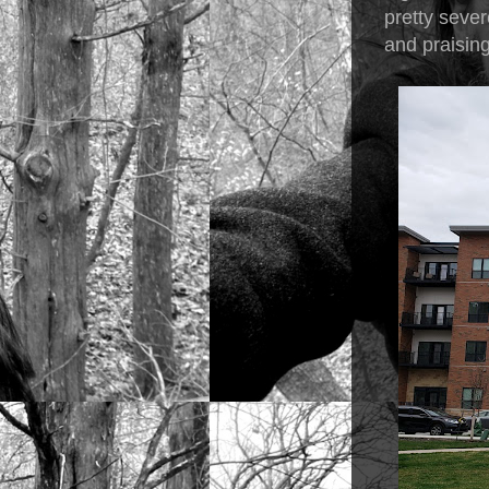
pretty sever
and praisin