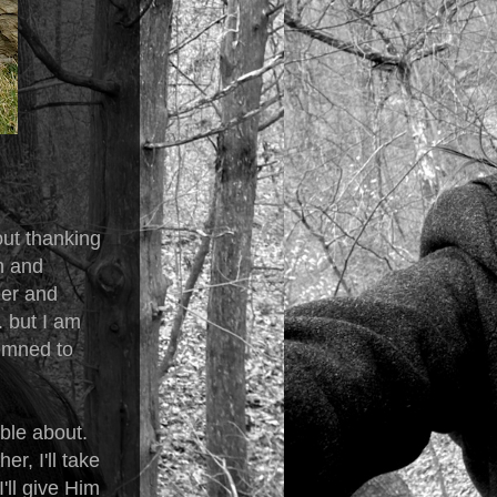
out thanking
n and
eer and
. but I am
demned to
able about.
r, I'll take
'll give Him