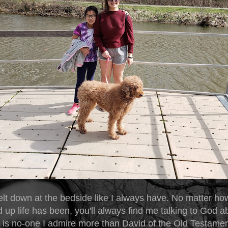
elt down at the bedside like I always have. No matter ho
p life has been, you'll always find me talking to God abo
e is no-one I admire more than David of the Old Testame