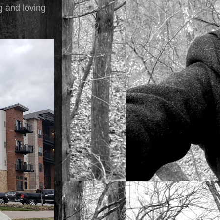
ng and loving