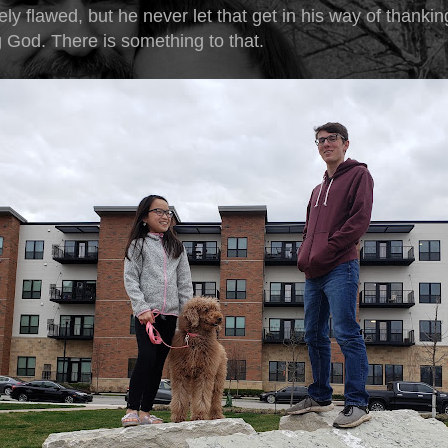
ely flawed, but he never let that get in his way of thanki
g God. There is something to that.