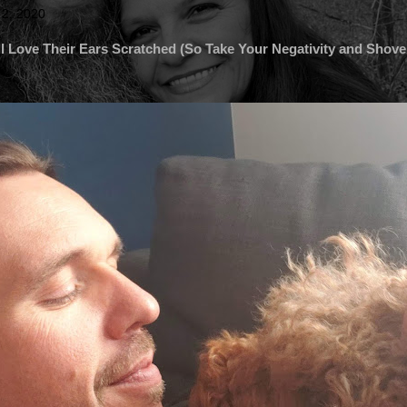
 2, 2020
l Love Their Ears Scratched (So Take Your Negativity and Shove 