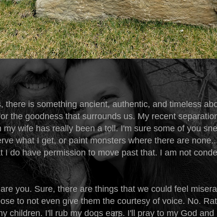
, there is something ancient, authentic, and timeless ab
 for the goodness that surrounds us. My recent separatio
 my wife has really been a toll. I'm sure some of you sn
erve what I get, or paint monsters where there are none..
hat I do have permission to move past that. I am not con
are you. Sure, there are things that we could feel miser
oose to not even give them the courtesy of voice. No. Rathe
y children. I'll rub my dogs ears. I'll pray to my God and I