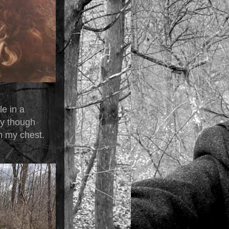
le in a
vy though
n my chest.