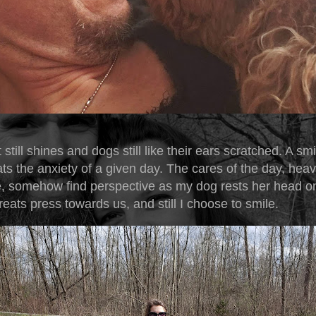
 still shines and dogs still like their ears scratched. A smi
s the anxiety of a given day. The cares of the day, hea
, somehow find perspective as my dog rests her head o
reats press towards us, and still I choose to smile.