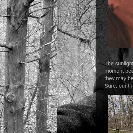
The sunlight
moment beat
they may be
Sure, our th