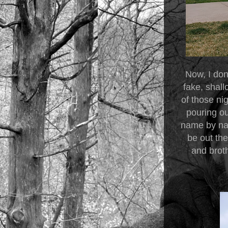
Now, I don
fake, shal
of those nig
pouring o
name by nam
be out th
and brot