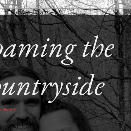
aming the
untryside
s Watch