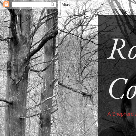
Ro
Co
A Shepherd'