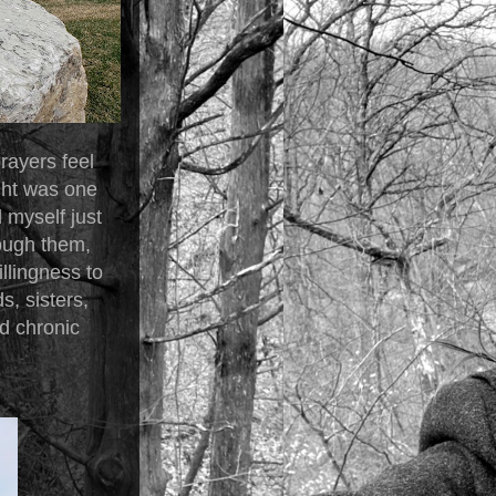
rayers feel
ght was one
d myself just
ough them,
llingness to
, sisters,
d chronic