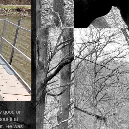
w good or
ut it at
nt. He was