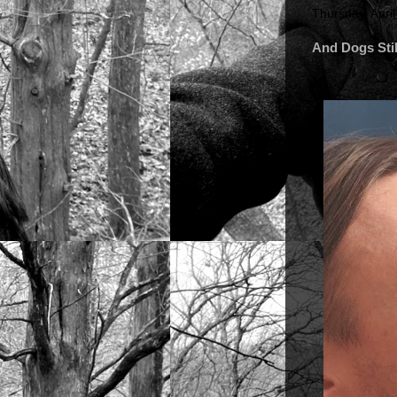
Thursday, April
And Dogs Stil