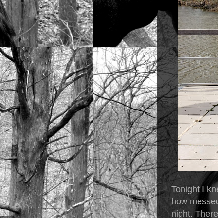
Tonight I kn
how messed u
night. Ther