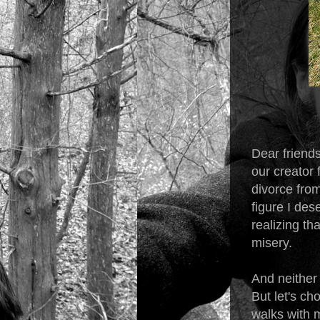
Dear friends
our creator
divorce from
figure I des
realizing t
misery.
And neither 
But let's ch
walks with m