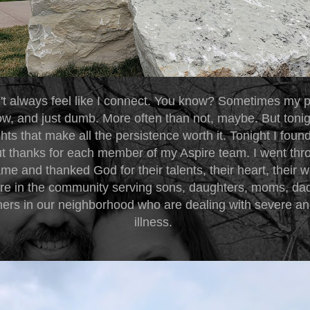
't always feel like I connect. You know? Sometimes my p
low, and just dumb. More often than not, maybe. But toni
hts that make all the persistence worth it. Tonight I foun
ut thanks for each member of my Aspire team. I went thr
e and thanked God for their talents, their heart, their wi
ere in the community serving sons, daughters, moms, dads
hers in our neighborhood who are dealing with severe an
illness.