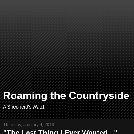
Roaming the Countryside
A Shepherd's Watch
Thursday, January 4, 2018
"The Last Thing I Ever Wanted..."