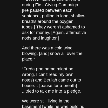
during First Giving Campaign.
[He paused between each
sentence, pulling in long, shallow
breaths around the oxygen
tubes.] They weren’t ashamed to
ask for money. [Again, affirmative
nods and laughter.]
And there was a cold wind
blowing, [and] snow all over the
place.”
“Freda (the name might be
wrong, I can't read my own
notes) and Beulah came out to
house… [pause for a breath]
...tried to talk me into a pledge.
We were still living in the
basement [while he was building