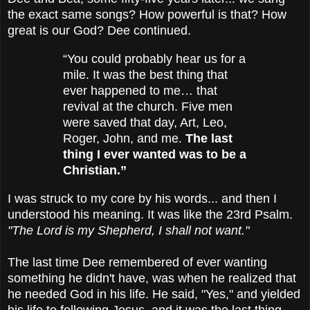
the exact same songs? How powerful is that? How
great is our God? Dee continued.
“You could probably hear us for a
mile. It was the best thing that
ever happened to me… that
revival at the church. Five men
were saved that day, Art, Leo,
Roger, John, and me.
The last
thing I ever wanted
was to be a
Christian.”
I was struck to my core by his words... and then I
understood his meaning. It was like the 23rd Psalm.
"The Lord is my Shepherd, I shall not want."
The last time Dee remembered of ever wanting
something he didn't have, was when he realized that
he needed God in his life. He said, "Yes," and yielded
his life to following Jesus, and it was the last thing