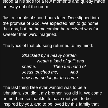
stood at his side for a few moments and quietly made
our way out of the room.
Just a couple of short hours later, Dee slipped into
the promise of God. We expected him to go home
that day, but the homecoming he received was far
sweeter than we'd imagined.
The lyrics of that old song returned to my mind:
Shackled by a heavy burden,
'Neath a load of guilt and
shame. Then the hand of
Jesus touched me, And
now I am no longer the same.
The last thing Dee ever wanted was to be a
Christian. You did it my brother. You did it. Welcome
home. I am so thankful to have met you, to be
inspired by you, and to be loved by this family that