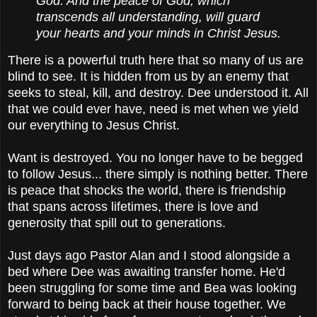
God. And the peace of God, which
transcends all understanding, will guard
your hearts and your minds in Christ Jesus.
There is a powerful truth here that so many of us are
blind to see. It is hidden from us by an enemy that
seeks to steal, kill, and destroy. Dee understood it. All
that we could ever have, need is met when we yield
our everything to Jesus Christ.
Want is destroyed. You no longer have to be begged
to follow Jesus... there simply is nothing better. There
is peace that shocks the world, there is friendship
that spans across lifetimes, there is love and
generosity that spill out to generations.
Just days ago Pastor Alan and I stood alongside a
bed where Dee was awaiting transfer home. He'd
been struggling for some time and Bea was looking
forward to being back at their house together. We