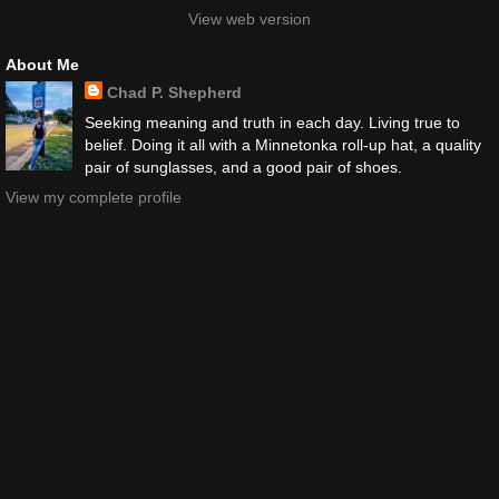
View web version
About Me
Chad P. Shepherd
Seeking meaning and truth in each day. Living true to
belief. Doing it all with a Minnetonka roll-up hat, a quality
pair of sunglasses, and a good pair of shoes.
View my complete profile