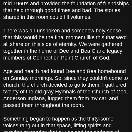
mid 1960's and provided the foundation of friendships
that held through good times and bad. The stories
shared in this room could fill volumes.
There was an unspoken and somehow holy sense
that this would be the final moment like this that we'd
all share on this side of eternity. We were gathered
together in the home of Dee and Bea Clark, legacy
members of Connection Point Church of God.
Age and health had found Dee and Bea homebound
on Sunday mornings. So, since they couldn't come to
church, the church decided
to go to them. I gathered
twenty of the old gray Hymnals of the Church of God,
Anderson Indiana, lugged them from my car, and
passed them throughout the room.
Something began to happen as the thirty-some
voices rang out in that space, lifting spirits and