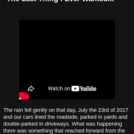
The rain fell gently on that day, July the 23rd of 2017
and our cars lined the roadside, parked in yards and
double-parked in driveways. What was happening
there was something that reached forward from the