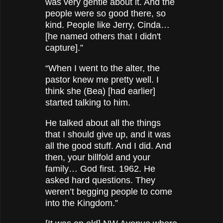
was very gentle about it. And the
people were so good there, so
kind. People like Jerry, Cinda…
[he named others that I didn't
capture].”
“When I went to the alter, the
pastor knew me pretty well. I
think she (Bea) [had earlier]
started talking to him.
He talked about all the things
that I should give up, and it was
all the good stuff. And I did. And
then, your billfold and your
family… God first. 1962. He
asked hard questions. They
weren’t begging people to come
into the Kingdom.”