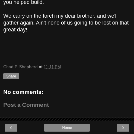
you helped build.
We carry on the torch my dear brother, and we'll
gather again. Ain't none of us going to be lost on that
great day!
Chad P. Shepherd
at
11:11 PM
Share
No comments:
Post a Comment
‹
›
Home