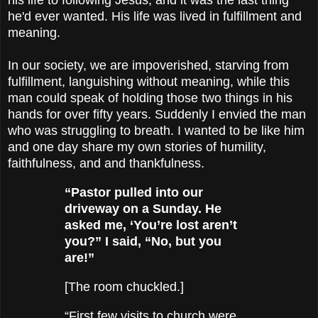
he'd ever wanted. His life was lived in fulfillment and
meaning.
In our society, we are impoverished, starving from
fulfillment, languishing without meaning, while this
man could speak of holding those two things in his
hands for over fifty years. Suddenly I envied the man
who was struggling to breath. I wanted to be like him
and one day share my own stories of humility,
faithfulness, and and thankfulness.
“Pastor pulled into our
driveway on a Sunday. He
asked me, ‘You’re lost aren’t
you?” I said, “No, but you
are!”
[The room chuckled.]
“First few visits to church were