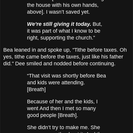
the house with his own hands,
above]. I wasn’t saved yet.
We’re still giving it today.
But,
it was part of what I know to be
right, supporting the church.”
Bea leaned in and spoke up, "Tithe before taxes. Oh
yes, tithe came before the taxes, just like his father
did." Dee smiled and nodded before continuing.
“That visit was shortly before Bea
and kids were attending.
[Breath]
Because of her and the kids, I
went And then I met so many
good people [Breath].
She didn’t try to make me. She