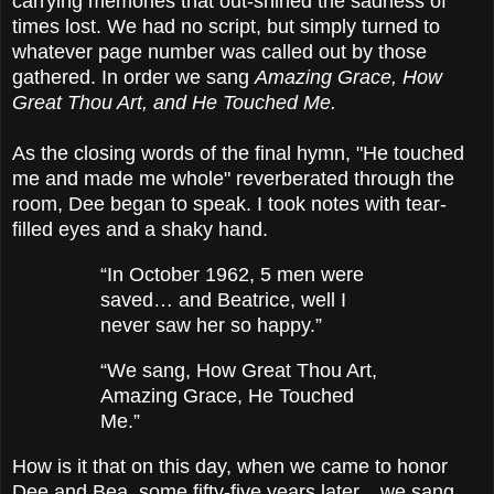
carrying memories that out-shined the sadness of
times lost. We had no script, but simply turned to
whatever page number was called out by those
gathered. In order we sang
Amazing Grace, How
Great Thou Art, and He Touched Me.
As the closing words of the final hymn, "He touched
me and made me whole" reverberated through the
room, Dee began to speak. I took notes with tear-
filled eyes and a shaky hand.
“In October 1962, 5 men were
saved… and Beatrice, well I
never saw her so happy.”
“We sang, How Great Thou Art,
Amazing Grace, He Touched
Me.”
How is it that on this day, when we came to honor
Dee and Bea, some fifty-five years later... we sang