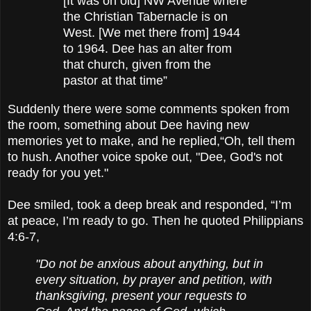
[It was on old] NW Avenue where
the Christian Tabernacle is on
West. [We met there from] 1944
to 1964. Dee has an alter from
that church, given from the
pastor at that time”
Suddenly there were some comments spoken from
the room, something about Dee having new
memories yet to make, and he replied,
“Oh, tell them
to hush. Another voice spoke out, "Dee, God's not
ready for you yet."
Dee smiled, took a deep break and responded, “I’m
at peace, I’m ready to go. Then he quoted Philippians
4:6-7,
"Do not be anxious about anything, but in
every situation, by prayer and petition, with
thanksgiving, present your requests to