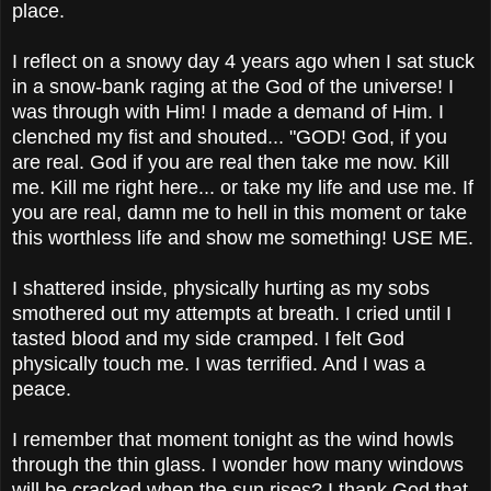
place.
I reflect on a snowy day 4 years ago when I sat stuck
in a snow-bank raging at the God of the universe! I
was through with Him! I made a demand of Him. I
clenched my fist and shouted... "GOD! God, if you
are real. God if you are real then take me now. Kill
me. Kill me right here... or take my life and use me. If
you are real, damn me to hell in this moment or take
this worthless life and show me something! USE ME.
I shattered inside, physically hurting as my sobs
smothered out my attempts at breath. I cried until I
tasted blood and my side cramped. I felt God
physically touch me. I was terrified. And I was a
peace.
I remember that moment tonight as the wind howls
through the thin glass. I wonder how many windows
will be cracked when the sun rises? I thank God that