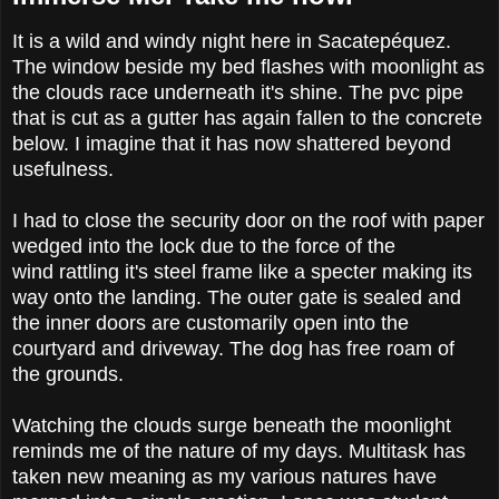
It is a wild and windy night here in Sacatepéquez.
The window beside my bed flashes with moonlight as
the clouds race underneath it's shine. The pvc pipe
that is cut as a gutter has again fallen to the concrete
below. I imagine that it has now shattered beyond
usefulness.
I had to close the security door on the roof with paper
wedged into the lock due to the force of the
wind rattling it's steel frame like a specter making its
way onto the landing. The outer gate is sealed and
the inner doors are customarily open into the
courtyard and driveway. The dog has free roam of
the grounds.
Watching the clouds surge beneath the moonlight
reminds me of the nature of my days. Multitask has
taken new meaning as my various natures have