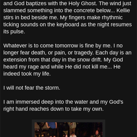
and God baptizes with the Holy Ghost. The wind just
slammed something into the concrete below... Kellie
stirs in bed beside me. My fingers make rhythmic
ticking sounds on the keyboard as the night resumes
its pulse.
Whatever is to come tomorrow is fine by me. I no
longer fear death, or pain, or tragedy. Each day is an
extension from that day in the snow drift. My God
heard my rage and while He did not kill me... He
indeed took my life.
I will not fear the storm.
I am immersed deep into the water and my God's
right hand reaches down to take my own.