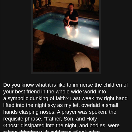
Do you know what it is like to immerse the children of
your best friend in the whole wide world into
a symbolic dunking of faith? Last week my right hand
lifted into the night sky as my left overlaid a small
hands clasping noses. A prayer was spoken, the
requisite phrase, "Father, Son, and Holy
Ghost" dissipated into the night, and bodies were