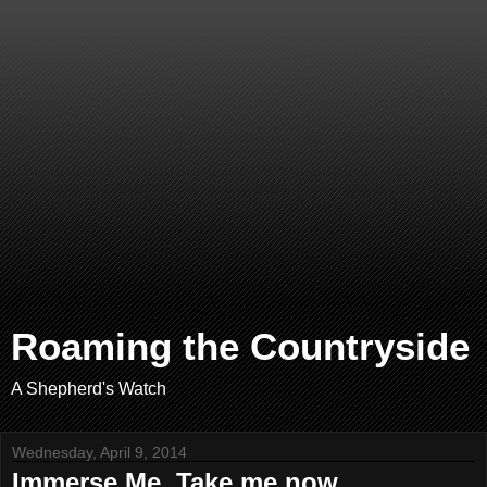
Roaming the Countryside
A Shepherd's Watch
Wednesday, April 9, 2014
Immerse Me. Take me now.