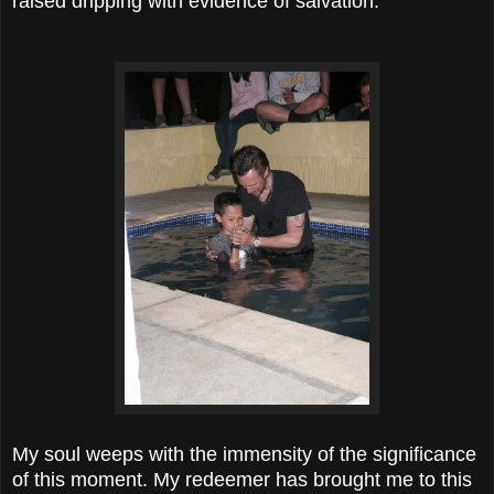
raised dripping with evidence of salvation.
My soul weeps with the immensity of the significance
of this moment. My redeemer has brought me to this