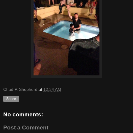
Chad P. Shepherd
at
12:34 AM
Share
No comments:
Post a Comment