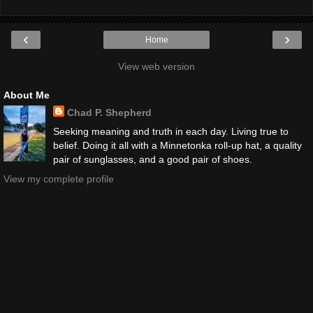
‹
›
Home
View web version
About Me
Chad P. Shepherd
Seeking meaning and truth in each day. Living true to
belief. Doing it all with a Minnetonka roll-up hat, a quality
pair of sunglasses, and a good pair of shoes.
View my complete profile