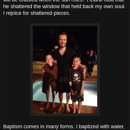
he shattered the window that held back my own soul.
I rejoice for shattered pieces.
Baptism comes in many forms. I baptized with water,