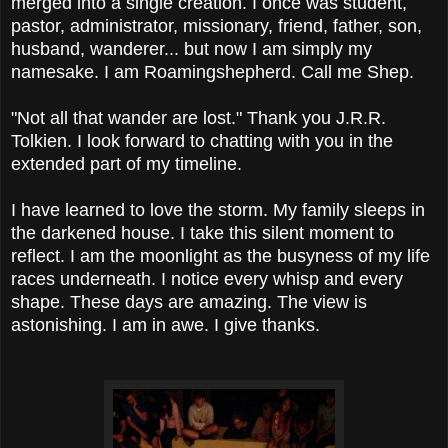
merged into a single creation. I once was student,
pastor, administrator, missionary, friend, father, son,
husband, wanderer... but now I am simply my
namesake. I am Roamingshepherd. Call me Shep.
"Not all that wander are lost." Thank you J.R.R.
Tolkien. I look forward to chatting with you in the
extended part of my timeline.
I have learned to love the storm. My family sleeps in
the darkened house. I take this silent moment to
reflect. I am the moonlight as the busyness of my life
races underneath. I notice every whisp and every
shape. These days are amazing. The view is
astonishing. I am in awe. I give thanks.