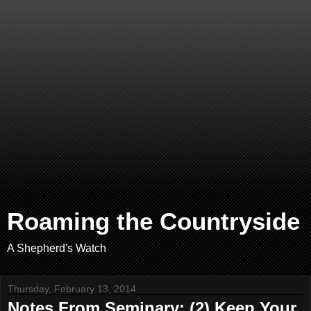
Roaming the Countryside
A Shepherd's Watch
Thursday, February 13, 2014
Notes From Seminary: (2) Keep Your