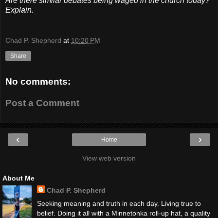
Are there similar debates being waged in the church today?
Explain.
Chad P. Shepherd
at
10:20 PM
Share
No comments:
Post a Comment
‹
›
Home
View web version
About Me
Chad P. Shepherd
Seeking meaning and truth in each day. Living true to
belief. Doing it all with a Minnetonka roll-up hat, a quality