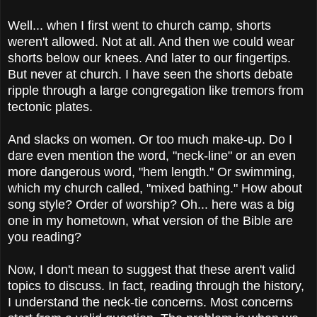
Well... when I first went to church camp, shorts
weren't allowed. Not at all. And then we could wear
shorts below our knees. And later to our fingertips.
But never at church. I have seen the shorts debate
ripple through a large congregation like tremors from
tectonic plates.
And slacks on women. Or too much make-up. Do I
dare even mention the word, "neck-line" or an even
more dangerous word, "hem length." Or swimming,
which my church called, "mixed bathing." How about
song style? Order of worship? Oh... here was a big
one in my hometown, what version of the Bible are
you reading?
Now, I don't mean to suggest that these aren't valid
topics to discuss. In fact, reading through the history,
I understand the neck-tie concerns. Most concerns