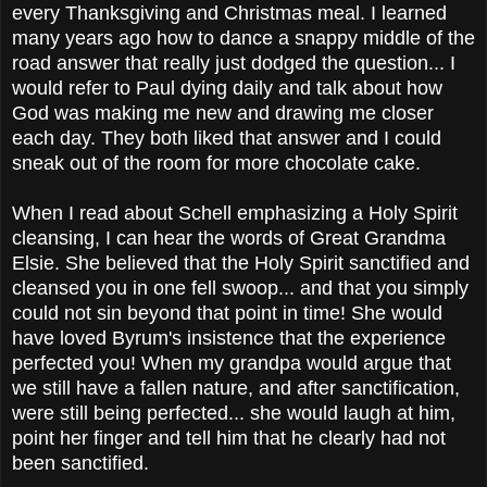
every Thanksgiving and Christmas meal. I learned
many years ago how to dance a snappy middle of the
road answer that really just dodged the question... I
would refer to Paul dying daily and talk about how
God was making me new and drawing me closer
each day. They both liked that answer and I could
sneak out of the room for more chocolate cake.
When I read about Schell emphasizing a Holy Spirit
cleansing, I can hear the words of Great Grandma
Elsie. She believed that the Holy Spirit sanctified and
cleansed you in one fell swoop... and that you simply
could not sin beyond that point in time! She would
have loved Byrum's insistence that the experience
perfected you! When my grandpa would argue that
we still have a fallen nature, and after sanctification,
were still being perfected... she would laugh at him,
point her finger and tell him that he clearly had not
been sanctified.