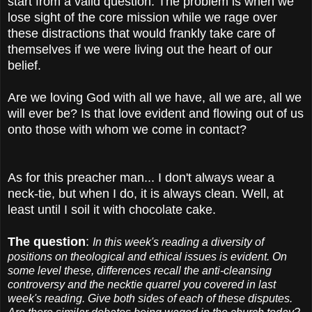
start from a valid question. The problem is when we
lose sight of the core mission while we rage over
these distractions that would frankly take care of
themselves if we were living out the heart of our
belief.
Are we loving God with all we have, all we are, all we
will ever be? Is that love evident and flowing out of us
onto those with whom we come in contact?
As for this preacher man... I don't always wear a
neck-tie, but when I do, it is always clean. Well, at
least until I soil it with chocolate cake.
The question
:
In this week's reading a diversity of
positions on theological and ethical issues is evident. On
some level these, differences recall the anti-cleansing
controversy and the necktie quarrel you covered in last
week's reading. Give both sides of each of these disputes.