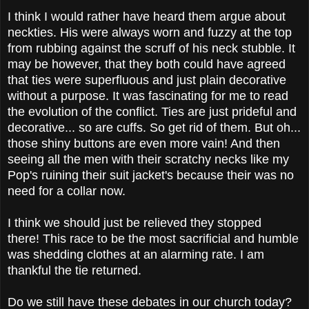
I think I would rather have heard them argue about
neckties. His were always worn and fuzzy at the top
from rubbing against the scruff of his neck stubble. It
may be however, that they both could have agreed
that ties were superfluous and just plain decorative
without a purpose. It was fascinating for me to read
the evolution of the conflict. Ties are just prideful and
decorative... so are cuffs. So get rid of them. But oh...
those shiny buttons are even more vain! And then
seeing all the men with their scratchy necks like my
Pop's ruining their suit jacket's because their was no
need for a collar now.
I think we should just be relieved they stopped
there!
This race to be the most sacrificial and humble
was shedding clothes at an alarming rate. I am
thankful the tie returned.
Do we still have these debates in our church today?