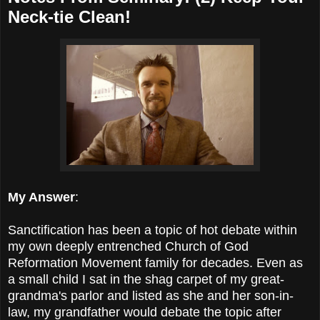
Neck-tie Clean!
My Answer
:
Sanctification has been a topic of hot debate within
my own deeply entrenched Church of God
Reformation Movement family for decades. Even as
a small child I sat in the shag carpet of my great-
grandma's parlor and listed as she and her son-in-
law, my grandfather would debate the topic after