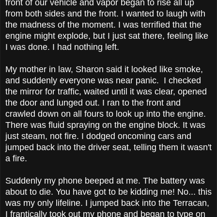
front of our vehicle and vapor began to rise all up
from both sides and the front. I wanted to laugh with
the madness of the moment. I was terrified that the
engine might explode, but I just sat there, feeling like
I was done. I had nothing left.
My mother in law, Sharon said it looked like smoke,
and suddenly everyone was near panic. I checked
the mirror for traffic, waited until it was clear, opened
the door and lunged out. I ran to the front and
crawled down on all fours to look up into the engine.
There was fluid spraying on the engine block. It was
just steam, not fire. I dodged oncoming cars and
jumped back into the driver seat, telling them it wasn't
a fire.
Suddenly my phone beeped at me. The battery was
about to die. You have got to be kidding me! No... this
was my only lifeline. I jumped back into the Terracan,
I frantically took out my phone and began to type on