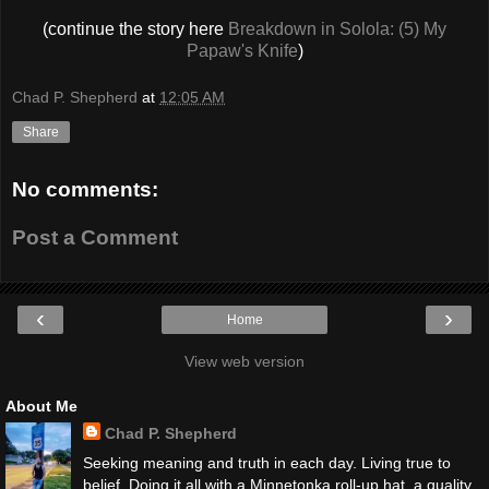
(continue the story here
Breakdown in Solola: (5) My
Papaw's Knife
)
Chad P. Shepherd
at
12:05 AM
Share
No comments:
Post a Comment
‹
›
Home
View web version
About Me
Chad P. Shepherd
Seeking meaning and truth in each day. Living true to
belief. Doing it all with a Minnetonka roll-up hat, a quality