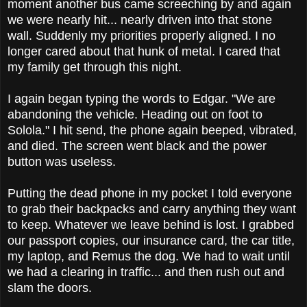
moment another bus came screeching by and again
we were nearly hit... nearly driven into that stone
wall. Suddenly my priorities properly aligned. I no
longer cared about that hunk of metal. I cared that
my family get through this night.
I again began typing the words to Edgar. "We are
abandoning the vehicle. Heading out on foot to
Solola." I hit send, the phone again beeped, vibrated,
and died. The screen went black and the power
button was useless.
Putting the dead phone in my pocket I told everyone
to grab their backpacks and carry anything they want
to keep. Whatever we leave behind is lost. I grabbed
our passport copies, our insurance card, the car title,
my laptop, and Remus the dog. We had to wait until
we had a clearing in traffic... and then rush out and
slam the doors.