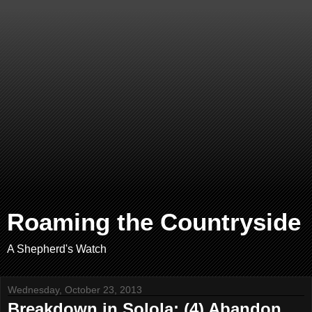
Roaming the Countryside
A Shepherd's Watch
Wednesday, October 23, 2013
Breakdown in Solola: (4) Abandon