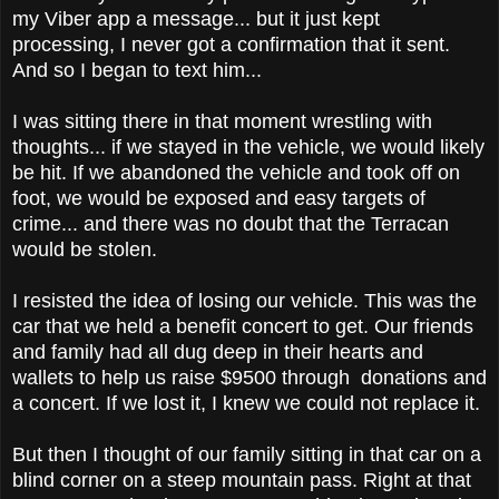
my Viber app a message... but it just kept
processing, I never got a confirmation that it sent.
And so I began to text him...
I was sitting there in that moment wrestling with
thoughts... if we stayed in the vehicle, we would likely
be hit. If we abandoned the vehicle and took off on
foot, we would be exposed and easy targets of
crime... and there was no doubt that the Terracan
would be stolen.
I resisted the idea of losing our vehicle. This was the
car that we held a benefit concert to get. Our friends
and family had all dug deep in their hearts and
wallets to help us raise $9500 through donations and
a concert. If we lost it, I knew we could not replace it.
But then I thought of our family sitting in that car on a
blind corner on a steep mountain pass. Right at that