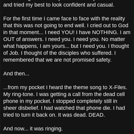
and tried my best to look confident and casual.
For the first time I came face to face with the reality
that this was not going to end well.
I cried out to God
in that moment... I need YOU! I have NOTHING. I am
OUT of answers. I need you. I need you. No matter
what happens, I am yours... but I need you. I thought
of Job. I thought of the disciples who suffered. I
remembered that we are not promised safety.
And then...
...from my pocket I heard the theme song to X-Files.
My ring-tone. I was getting a call from the dead cell
phone in my pocket. I stopped completely still in
sheer disbelief. I had watched that phone die. I had
tried to turn it back on. It was dead. DEAD.
And now... it was ringing.