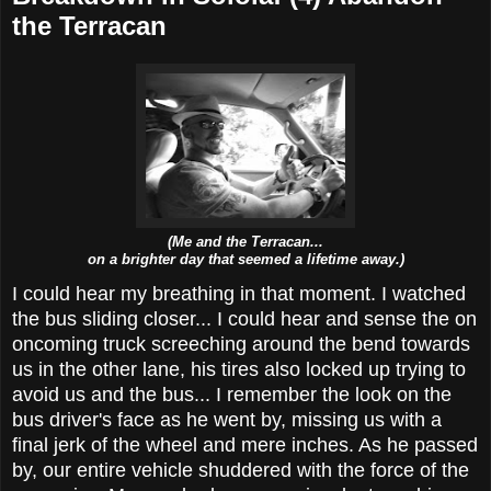
the Terracan
(Me and the Terracan...
on a brighter day that seemed a lifetime away.)
I could hear my breathing in that moment. I watched
the bus sliding closer... I could hear and sense the on
oncoming truck screeching around the bend towards
us in the other lane, his tires also locked up trying to
avoid us and the bus... I remember the look on the
bus driver's face as he went by, missing us with a
final jerk of the wheel and mere inches. As he passed
by, our entire vehicle shuddered with the force of the