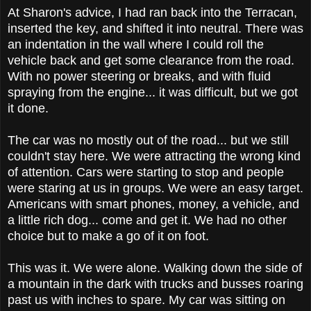
At Sharon's advice, I had ran back into the Terracan,
inserted the key, and shifted it into neutral. There was
an indentation in the wall where I could roll the
vehicle back and get some clearance from the road.
With no power steering or breaks, and with fluid
spraying from the engine... it was difficult, but we got
it done.
The car was no mostly out of the road... but we still
couldn't stay here. We were attracting the wrong kind
of attention. Cars were starting to stop and people
were staring at us in groups. We were an easy target.
Americans with smart phones, money, a vehicle, and
a little rich dog... come and get it. We had no other
choice but to make a go of it on foot.
This was it. We were alone. Walking down the side of
a mountain in the dark with trucks and busses roaring
past us with inches to spare. My car was sitting on