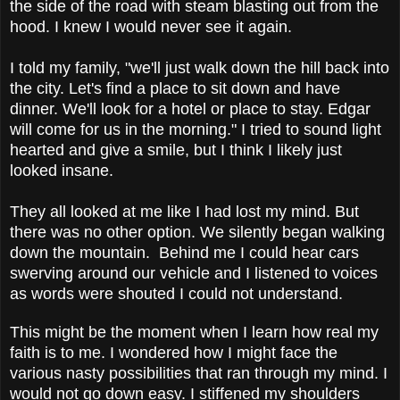
the side of the road with steam blasting out from the
hood. I knew I would never see it again.
I told my family, "we'll just walk down the hill back into
the city. Let's find a place to sit down and have
dinner. We'll look for a hotel or place to stay. Edgar
will come for us in the morning." I tried to sound light
hearted and give a smile, but I think I likely just
looked insane.
They all looked at me like I had lost my mind. But
there was no other option. We silently began walking
down the mountain. Behind me I could hear cars
swerving around our vehicle and I listened to voices
as words were shouted I could not understand.
This might be the moment when I learn how real my
faith is to me. I wondered how I might face the
various nasty possibilities that ran through my mind. I
would not go down easy. I stiffened my shoulders