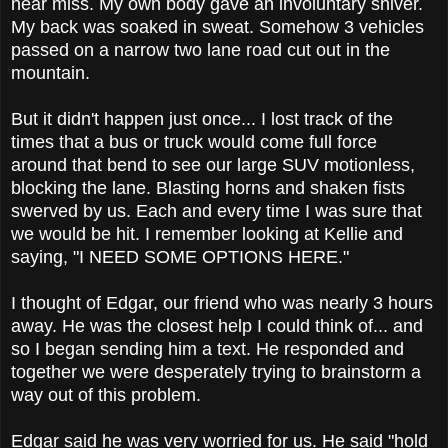
near miss. My own body gave an involuntary shiver.
My back was soaked in sweat. Somehow 3 vehicles
passed on a narrow two lane road cut out in the
mountain.
But it didn't happen just once... I lost track of the
times that a bus or truck would come full force
around that bend to see our large SUV motionless,
blocking the lane. Blasting horns and shaken fists
swerved by us. Each and every time I was sure that
we would be hit. I remember looking at Kellie and
saying, "I NEED SOME OPTIONS HERE."
I thought of Edgar, our friend who was nearly 3 hours
away. He was the closest help I could think of... and
so I began sending him a text. He responded and
together we were desperately trying to brainstorm a
way out of this problem.
Edgar said he was very worried for us. He said "hold