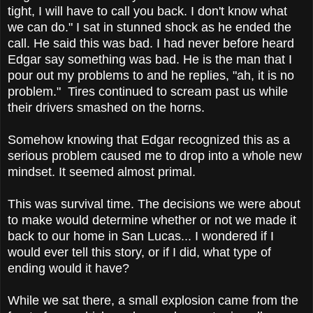
tight, I will have to call you back. I don't know what
we can do." I sat in stunned shock as he ended the
call. He said this was bad. I had never before heard
Edgar say something was bad. He is the man that I
pour out my problems to and he replies, "ah, it is no
problem." Tires continued to scream past us while
their drivers smashed on the horns.
Somehow knowing that Edgar recognized this as a
serious problem caused me to drop into a whole new
mindset. It seemed almost primal.
This was survival time. The decisions we were about
to make would determine whether or not we made it
back to our home in San Lucas... I wondered if I
would ever tell this story, or if I did, what type of
ending would it have?
While we sat there, a small explosion came from the