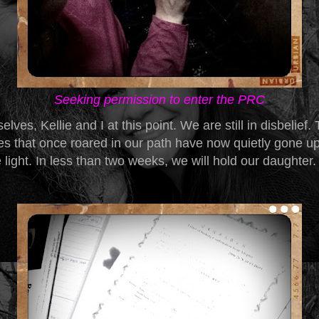
Seeking permission to enter the PRC
elves, Kellie and I at this point. We are still in disbelief.
ies that once roared in our path have now quietly gone u
 light. In less than two weeks, we will hold our daughter.