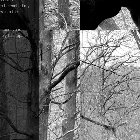
hen I clenched my
s into the
rspective is
ply falls apart