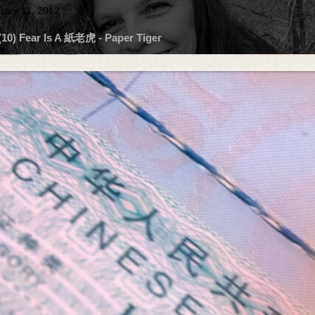
uary 11, 2012
 (10) Fear Is A 紙老虎 - Paper Tiger