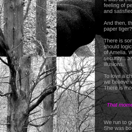
feeling of p
and satisfie
And then, t
paper tiger?
There is som
should logic
of Amelia. 
security... 
illusions.
To love a ch
we believe w
There is mo
That momen
We run to ge
She was bor