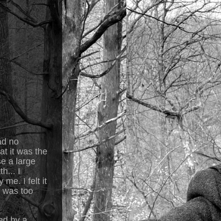
ad no
at it was the
se a large
h... I
me. I felt it
t was too
ed by a