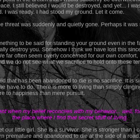
eace. I still believed I would be destroyed, and yet... I wa
d. I was ready. I had stood my ground. Let it come.
he threat was suddenly and quietly gone. Perhaps it was 
ething to be said for standing your ground even in the f
ally destroy you. Somehow I think we have lost this sinc
We far often seem overly concerned for our own comfort, 
and we do not see what we sacrifice to hold onto these t
ild that has been abandoned to die is no sacrifice. It is 
e have to do. There is more to living than simply clinging 
re to happiness than mere pursuit.
t when my belief reconciles with my behavior... well, for
the place where I find that secret stuff of living.
t our little girl. She is a survivor. She is stronger than I
n premature and abandoned to die at the side of a road.