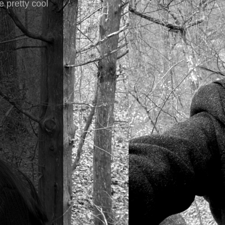
e pretty cool