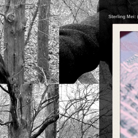
Saturday, Febr
Sterling Mei: