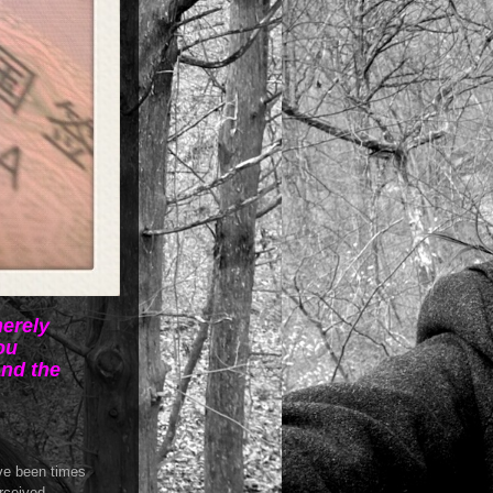
merely
ou
and the
ave been times
erceived