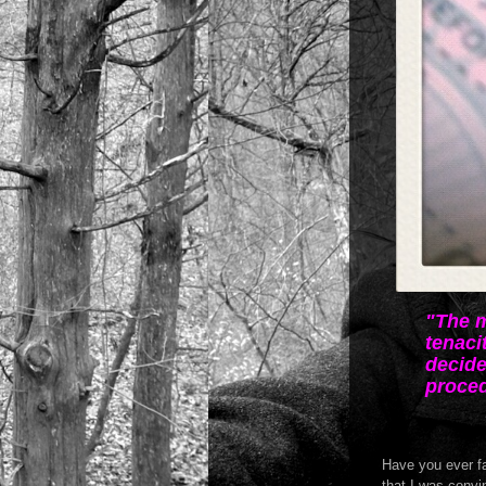
"The m
tenaci
decide
proced
Have you ever fa
that I was convi