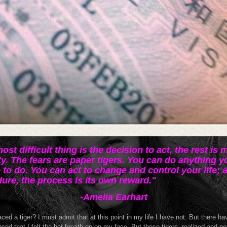
ost difficult thing is the decision to act, the rest is 
ty. The fears are paper tigers. You can do anything y
 to do. You can act to change and control your life; 
ure, the process is its own reward."
-Amelia Earhart
ced a tiger? I must admit that at this point in my life I have not. But there h
nced that I felt the hot breath on on my face. But these tigers, realized and p