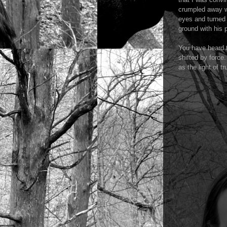
crumpled away wi
eyes and turned 
ground with his
You have heard t
shifted by force.
as the light of 