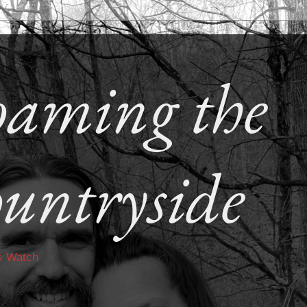
aming the
untryside
s Watch