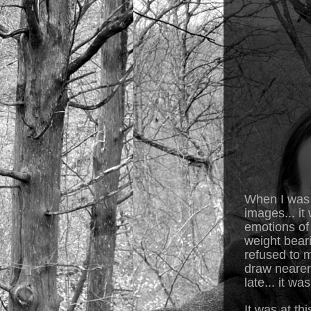
When I was a
images... it
emotions of 
weight bear
refused to m
draw nearer 
late... it w
It was at th