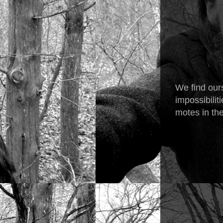
We find ours
impossibilit
motes in the