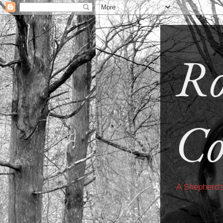
Ro
Co
A Shepherd'