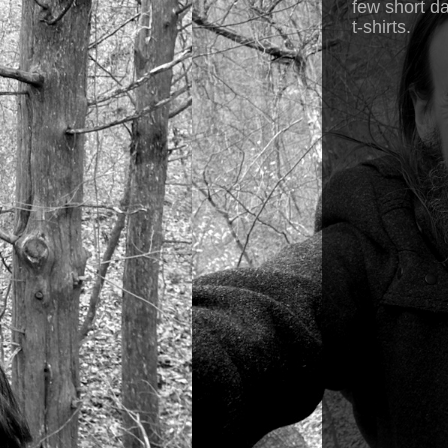
few short da
t-shirts.