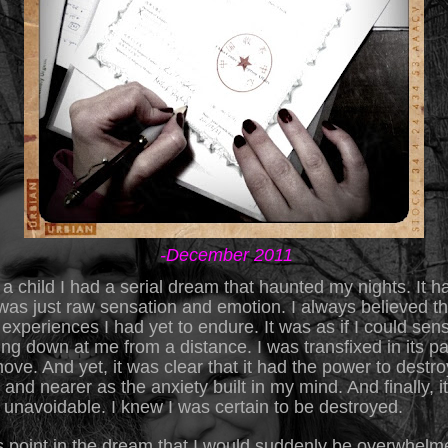
-December 2011
 child I had a serial dream that haunted my nights. It h
 was just raw sensation and emotion. I always believed th
experiences I had yet to endure. It was as if I could sen
ing down at me from a
distance. I was transfixed in its pat
ove. And yet, it was clear that it had the power to destroy 
and nearer as the anxiety built in my mind. And finally, i
as unavoidable. I knew I was certain to be destroyed.
is point in the dream that I would suddenly be overwhelm