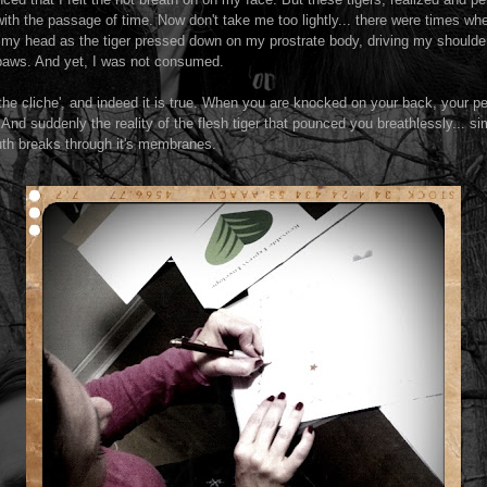
th the passage of time. Now don't take me too lightly... there were times w
my head as the tiger pressed down on my prostrate body, driving my shoulder
 paws. And yet, I was not consumed.
he cliche', and indeed it is true. When you are knocked on your back, your pe
 And suddenly the reality of the flesh tiger that pounced you breathlessly... sim
truth breaks through it's membranes.