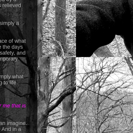
s relieved
simply a
ace of what
e the days
safety, and
emporary
simply what
to life.
 me that is
 can imagine.
 And in a