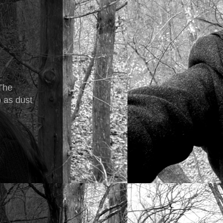
 The
p as dust