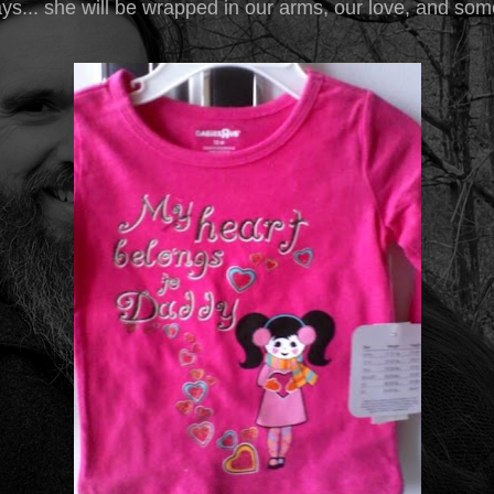
ys... she will be wrapped in our arms, our love, and som